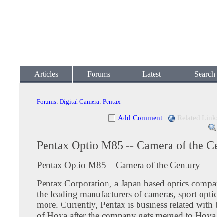
Articles
Forums
Latest
Search
Forums
:
Digital Camera
:
Pentax
Add Comment
|
Related Link
Pentax Optio M85 -- Camera of the C
Pentax Optio M85 – Camera of the Century
Pentax Corporation, a Japan based optics compa
the leading manufacturers of cameras, sport opt
more. Currently, Pentax is business related wit
of Hoya after the company gets merged to Hoya