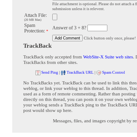
File attachment is optional. Please do not attach a f
submission unless it is relevent.
Attach File:
(20 MB Max)
Spam
Answer of 3 + 8?
Protection:
*
Click button only once, please!
TrackBack
TrackBack only accepted from
WebSite-X Suite web sites
. 
TrackBacks from other sites.
Send Ping
|
TrackBack URL
|
Spam Control
No TrackBacks yet. TrackBack can be used to link this thre
weblog, or link your weblog to this thread. In addition, Tr
used as a form of remote commenting. Rather than postin
directly on this thread, you can posts it on your own webl
your weblog sends a TrackBack ping to the TrackBack URL,
post would show up here.
Messages, files, and images copyright by re