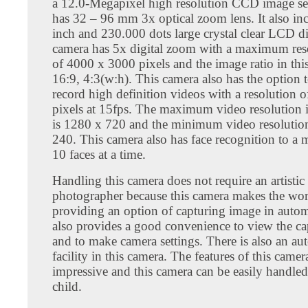
a 12.0-Megapixel high resolution CCD image se
has 32 – 96 mm 3x optical zoom lens. It also in
inch and 230.000 dots large crystal clear LCD di
camera has 5x digital zoom with a maximum reso
of 4000 x 3000 pixels and the image ratio in thi
16:9, 4:3(w:h). This camera also has the option 
record high definition videos with a resolution 
pixels at 15fps. The maximum video resolution i
is 1280 x 720 and the minimum video resolution
240. This camera also has face recognition to 
10 faces at a time.
Handling this camera does not require an artistic
photographer because this camera makes the wor
providing an option of capturing image in autom
also provides a good convenience to view the c
and to make camera settings. There is also an au
facility in this camera. The features of this camera
impressive and this camera can be easily handle
child.