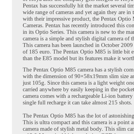
Pentax has successfully hit the market several tim
wide range of cameras and yet again they are in 
with their impressive product, the Pentax Opti
Cameras. Pentax has recently introduced this c
in its Optio Series. This camera is new to the ma
camera is a simple and stylish digital camera of t
This camera has been launched in October 2009 
of 185 euro. The Pentax Optio M85 is little bit 
than the E85 model but its features make it wort
The Pentax Optio M85 camera has a stylish co
with the dimension of 90×58x19mm slim size an
just 105g. Since this camera is a light weight one
carried anywhere by easily keeping in the pocket
camera comes with a rechargeable Li-ion battery 
single full recharge it can take almost 215 shots.
The Pentax Optio M85 has the lot of astonishing
This is ultra compact and this camera is a point 
camera made of stylish metal body. This slim ca