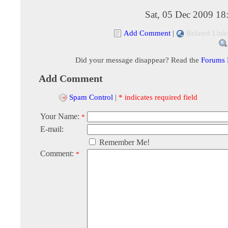
Sat, 05 Dec 2009 18
Add Comment
|
Related Link
Did your message disappear? Read the
Forums
Add Comment
Spam Control
|
* indicates required field
Your Name:
*
E-mail:
Remember Me!
Comment:
*