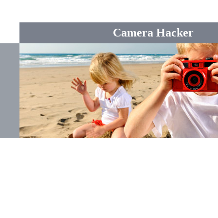
Camera Hacker