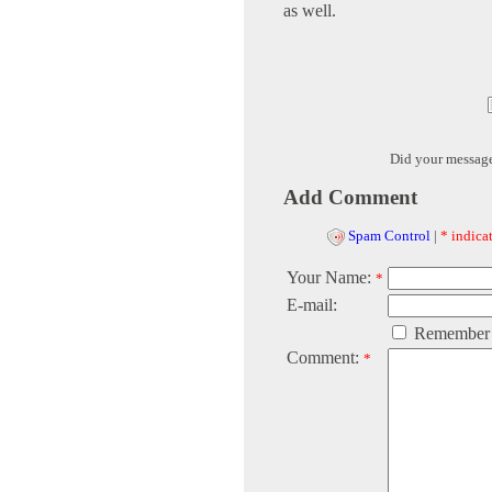
as well.
Did your messag
Add Comment
Spam Control
|
* indicat
Your Name:
*
E-mail:
Remember
Comment:
*