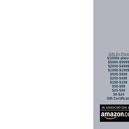
Gifts By Price
$10000-abov
$5000-$999
$2000-$499
$1000-$199
$500-$999
$200-$499
$100-$199
$50-$99
$25-$49
$0-$24
Gift Certifica