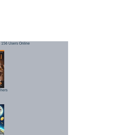
156 Users Online
phers