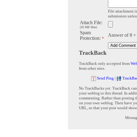
File attachment is
submission unless 
Attach File:
(20 MB Max)
Spam
Answer of 8 +
Protection:
*
TrackBack
TrackBack only accepted from
Web
from other sites.
Send Ping
|
TrackBa
No TrackBacks yet. TrackBack can b
your weblog to this thread. In addi
commenting. Rather than posting th
on your own weblog. Then have yo
URL, so that your post would show
Message