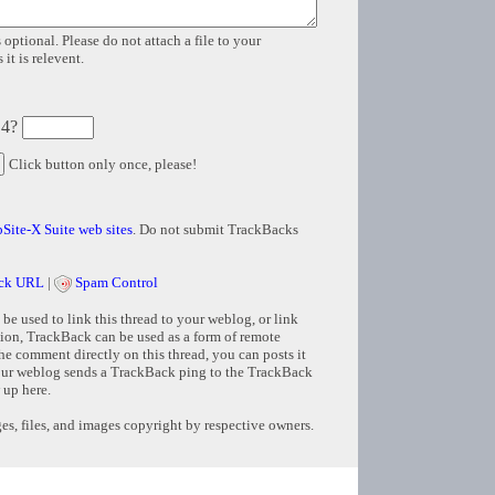
 optional. Please do not attach a file to your
it is relevent.
 4?
Click button only once, please!
Site-X Suite web sites
. Do not submit TrackBacks
ck URL
|
Spam Control
e used to link this thread to your weblog, or link
tion, TrackBack can be used as a form of remote
e comment directly on this thread, you can posts it
ur weblog sends a TrackBack ping to the TrackBack
 up here.
s, files, and images copyright by respective owners.
Copyright © 