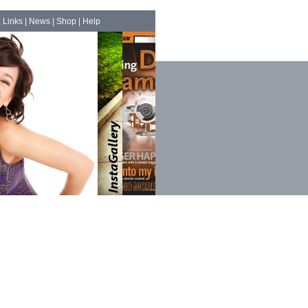
|
Links
|
News
|
Shop
|
Help