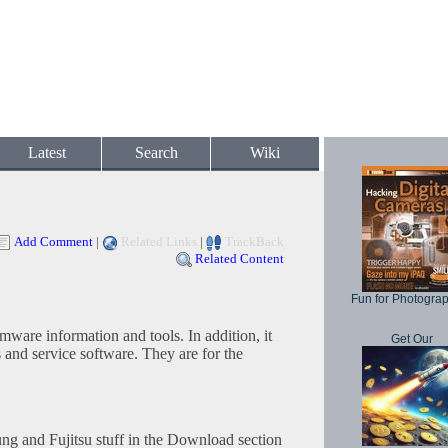
Latest
Search
Wiki
Add Comment
|
Related Links
|
TrackBack
Related Content
Fun for Photogra
mware information and tools. In addition, it
Get Our
 and service software. They are for the
g and Fujitsu stuff in the Download section