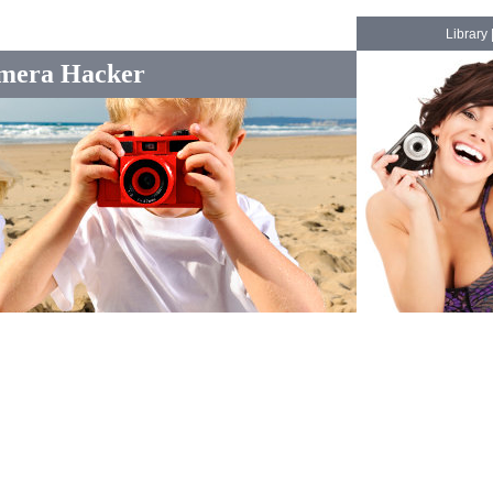
Library
mera Hacker