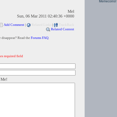
Memecoins!
Mel
Sun, 06 Mar 2011 02:40:36 +0000
Add Comment
|
Related Links
|
TrackBack
Related Content
e disappear? Read the
Forums FAQ
.
es required field
 Me!