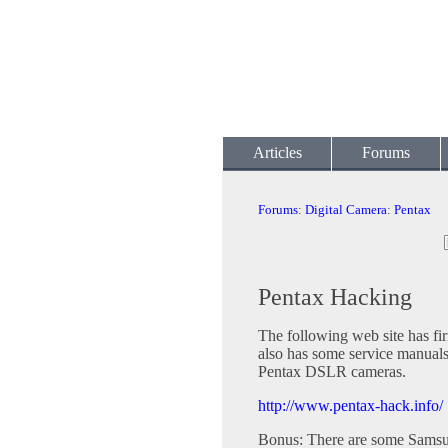
Articles
Forums
Forums
:
Digital Camera
:
Pentax
Pentax Hacking
The following web site has fir
also has some service manuals
Pentax DSLR cameras.
http://www.pentax-hack.info/
Bonus: There are some Samsun