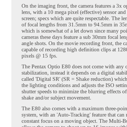
On the imaging front, the camera features a 3x 
lens, with a 10 mega pixel (effective) sensor and
screen; specs which are quite respectable. The len
of focal lengths from 31.5mm to 94.5mm in 35
which is somewhat of a let down since many poi
cameras these days feature a sub 30mm focal len
angle shots. On the movie recording front, the c
capable of recording high definition clips at 12
pixels @ 15 fps.
The Pentax Optio E80 does not come with any o
stabilization, instead it depends on a digital stab
called 'Digital SR' (SR = Shake reduction) whic
the lighting conditions and adjusts the ISO setti
shutter speeds to minimize the blurring effects o
shake and/or subject movement.
The E80 also comes with a maximum three-poin
system, with an 'Auto-Tracking' feature that can 
constant focus on a moving object. The Multi-