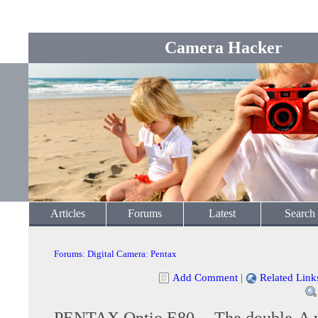
Camera Hacker
Articles
Forums
Latest
Search
Forums
:
Digital Camera
:
Pentax
Add Comment
|
Related Link
PENTAX Optio E80 -- The double-A 