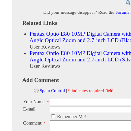
Did your message disappear? Read the
Forums
Related Links
Pentax Optio E80 10MP Digital Camera wit
Angle Optical Zoom and 2.7-inch LCD (Bla
User Reviews
Pentax Optio E80 10MP Digital Camera wit
Angle Optical Zoom and 2.7-inch LCD (Silv
User Reviews
Add Comment
Spam Control
|
* indicates required field
Your Name:
*
E-mail:
Remember Me!
Comment:
*