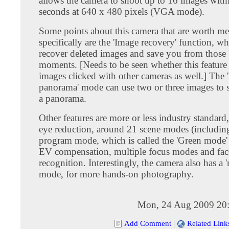
allows the camera to shoot up to 16 images with
seconds at 640 x 480 pixels (VGA mode).
Some points about this camera that are worth m
specifically are the 'Image recovery' function, w
recover deleted images and save you from those 
moments. [Needs to be seen whether this feature
images clicked with other cameras as well.] The '
panorama' mode can use two or three images to s
a panorama.
Other features are more or less industry standard
eye reduction, around 21 scene modes (including
program mode, which is called the 'Green mode'
EV compensation, multiple focus modes and fac
recognition. Interestingly, the camera also has a 
mode, for more hands-on photography.
Mon, 24 Aug 2009 20
Add Comment
|
Related Link