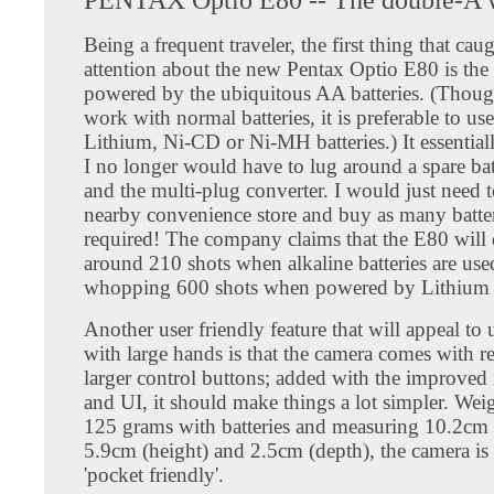
Being a frequent traveler, the first thing that ca
attention about the new Pentax Optio E80 is the fa
powered by the ubiquitous AA batteries. (Thoug
work with normal batteries, it is preferable to us
Lithium, Ni-CD or Ni-MH batteries.) It essential
I no longer would have to lug around a spare bat
and the multi-plug converter. I would just need t
nearby convenience store and buy as many batter
required! The company claims that the E80 will 
around 210 shots when alkaline batteries are use
whopping 600 shots when powered by Lithium b
Another user friendly feature that will appeal to 
with large hands is that the camera comes with re
larger control buttons; added with the improve
and UI, it should make things a lot simpler. We
125 grams with batteries and measuring 10.2cm 
5.9cm (height) and 2.5cm (depth), the camera is 
'pocket friendly'.