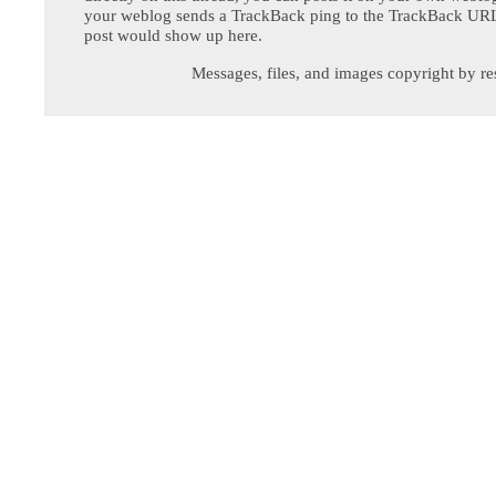
your weblog sends a TrackBack ping to the TrackBack URL,
post would show up here.
Messages, files, and images copyright by re