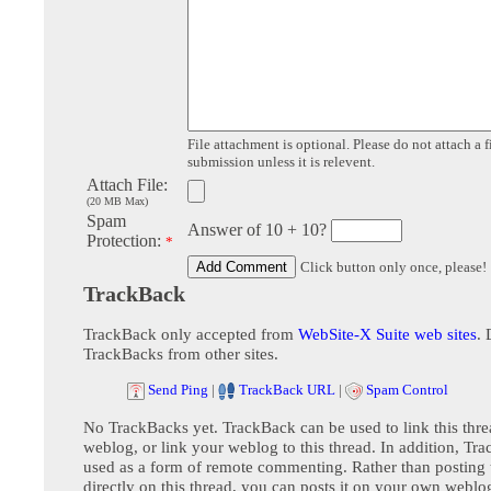
File attachment is optional. Please do not attach a f
submission unless it is relevent.
Attach File:
(20 MB Max)
Spam
Answer of 10 + 10?
Protection:
*
Click button only once, please!
TrackBack
TrackBack only accepted from
WebSite-X Suite web sites
. 
TrackBacks from other sites.
Send Ping
|
TrackBack URL
|
Spam Control
No TrackBacks yet. TrackBack can be used to link this thre
weblog, or link your weblog to this thread. In addition, Tr
used as a form of remote commenting. Rather than postin
directly on this thread, you can posts it on your own webl