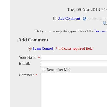
Tue, 09 Apr 2013 21
Add Comment
|
Related Link
Did your message disappear? Read the
Forums
Add Comment
Spam Control
|
* indicates required field
Your Name:
*
E-mail:
Remember Me!
Comment:
*