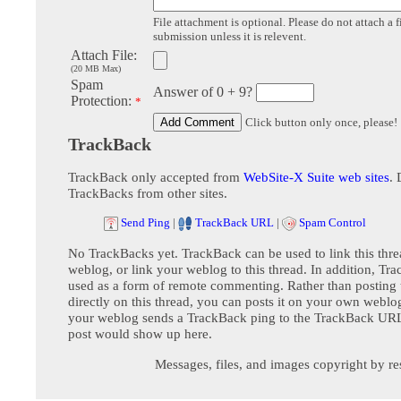
File attachment is optional. Please do not attach a f
submission unless it is relevent.
Attach File:
(20 MB Max)
Spam
Answer of 0 + 9?
Protection:
*
Click button only once, please!
TrackBack
TrackBack only accepted from
WebSite-X Suite web sites
. 
TrackBacks from other sites.
Send Ping
|
TrackBack URL
|
Spam Control
No TrackBacks yet. TrackBack can be used to link this thre
weblog, or link your weblog to this thread. In addition, Tr
used as a form of remote commenting. Rather than postin
directly on this thread, you can posts it on your own webl
your weblog sends a TrackBack ping to the TrackBack URL,
post would show up here.
Messages, files, and images copyright by re