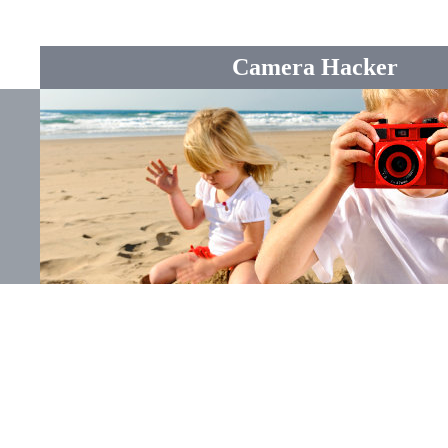
Camera Hacker