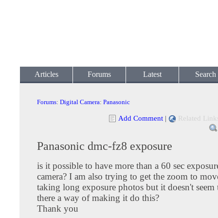
Articles
Forums
Latest
Search
Forums
:
Digital Camera
:
Panasonic
Add Comment
|
Related Link
Panasonic dmc-fz8 exposure
is it possible to have more than a 60 sec exposur
camera? I am also trying to get the zoom to mo
taking long exposure photos but it doesn't seem t
there a way of making it do this?
Thank you