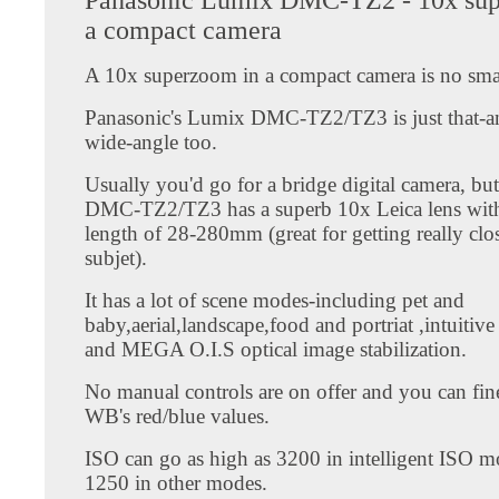
a compact camera
A 10x superzoom in a compact camera is no smal
Panasonic's Lumix DMC-TZ2/TZ3 is just that-and
wide-angle too.
Usually you'd go for a bridge digital camera, bu
DMC-TZ2/TZ3 has a superb 10x Leica lens with
length of 28-280mm (great for getting really clo
subjet).
It has a lot of scene modes-including pet and
baby,aerial,landscape,food and portriat ,intuitive
and MEGA O.I.S optical image stabilization.
No manual controls are on offer and you can fin
WB's red/blue values.
ISO can go as high as 3200 in intelligent ISO m
1250 in other modes.