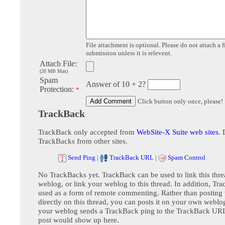
File attachment is optional. Please do not attach a f
submission unless it is relevent.
Attach File:
(20 MB Max)
Spam
Answer of 10 + 2?
Protection:
*
Click button only once, please!
TrackBack
TrackBack only accepted from
WebSite-X Suite web sites
. 
TrackBacks from other sites.
Send Ping
|
TrackBack URL
|
Spam Control
No TrackBacks yet. TrackBack can be used to link this thre
weblog, or link your weblog to this thread. In addition, Tr
used as a form of remote commenting. Rather than postin
directly on this thread, you can posts it on your own webl
your weblog sends a TrackBack ping to the TrackBack URL,
post would show up here.