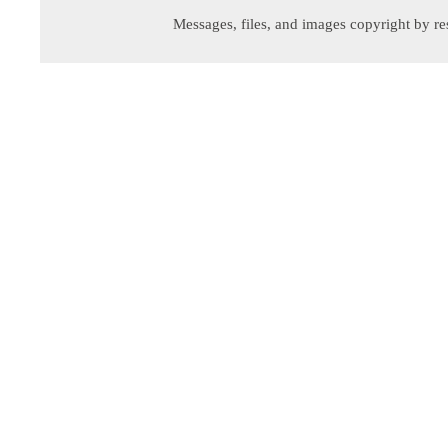
Messages, files, and images copyright by re