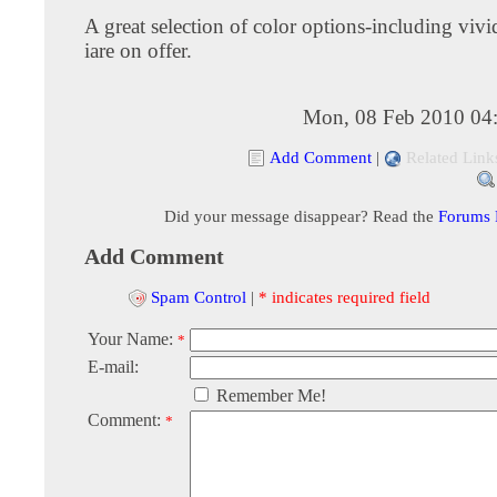
A great selection of color options-including vivi
iare on offer.
Mon, 08 Feb 2010 04
Add Comment
|
Related Link
Did your message disappear? Read the
Forums
Add Comment
Spam Control
|
* indicates required field
Your Name:
*
E-mail:
Remember Me!
Comment:
*