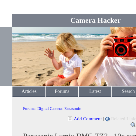
Camera Hacker
Articles
Forums
Latest
Search
Forums
:
Digital Camera
:
Panasonic
Add Comment
|
Related Link
Panasonic Lumix DMC-TZ2 - 10x sup