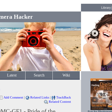
Library
mera Hacker
Latest
Search
Wiki
c
Add Comment
|
Related Links
|
TrackBack
Related Content
MC-GF1 - Pride of the
Fun for Photogra