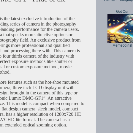
Get Our
he latest exclusive introduction of the
ding series of camera in the photography
lauding performance for the camera users.
a that speaks more attractive options or
photography field. An exclusive product from
ings more professional and qualified
Memecoins!
d and processing there with. This camera is
o four thirds camera of the industry with
erfect exposure methods like shutter or
nual or custom exposure method, movie
thod.
ore features such as the hot-shoe mounted
camera, three inch LCD display unit with
esign brought in the camera of this type or
asonic Lumix DMC-GF1”. An attractive
 size. This model is compact when compared to
a flat design camera, sleek model, compact
a, has a higher resolution of 1280x720 HD
 AVCHD lite format. The camera has a
an extended optical zooming option.