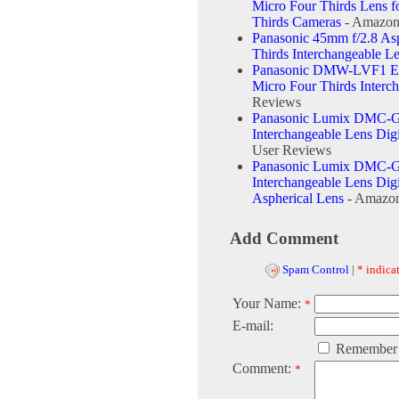
Micro Four Thirds Lens 
Thirds Cameras
- Amazon
Panasonic 45mm f/2.8 As
Thirds Interchangeable L
Panasonic DMW-LVF1 Ext
Micro Four Thirds Interc
Reviews
Panasonic Lumix DMC-G
Interchangeable Lens Di
User Reviews
Panasonic Lumix DMC-G
Interchangeable Lens Di
Aspherical Lens
- Amazon
Add Comment
Spam Control
|
* indicat
Your Name:
*
E-mail:
Remember
Comment:
*