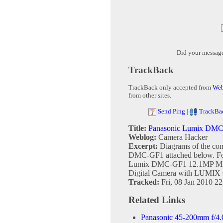
Did your messag
TrackBack
TrackBack only accepted from
Web
from other sites.
Send Ping
|
TrackBa
Title:
Panasonic Lumix DMC-G
Weblog:
Camera Hacker
Excerpt:
Diagrams of the con
DMC-GF1 attached below. Fou
Lumix DMC-GF1 12.1MP Micr
Digital Camera with LUMIX 
Tracked:
Fri, 08 Jan 2010 2
Related Links
Panasonic 45-200mm f/4