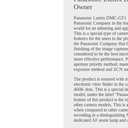
Owner
Panasonic Lumix DMC-GF1 is t
Panasonic Company in the lea
world for an admiring and app
This is a special type of camer
features for the users in the 
the Panasonic Company that br
finishing of the image capture
considered to be the best micr
more effective performance. P
aperture priority method, ma
exposure method and SCN me
The product is ensured with m
electronic view finder in the 
460K dots. This is a special d
model, under the label “Pan
feature of this product is the
other camera models. This is 
when compared to other camer
recording in a distinguishing
dedicated AF assist lamp and 