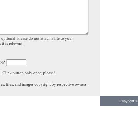
 optional. Please do not attach a file to your
it is relevent.
 3?
Click button only once, please!
s, files, and images copyright by respective owners.
Copyright © 