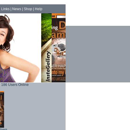
|
Links
|
News
|
Shop
|
Help
186 Users Online
phers