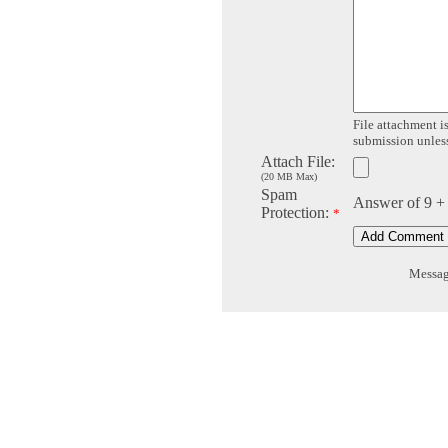
File attachment is
submission unless 
Attach File:
(20 MB Max)
Spam
Answer of 9 +
Protection:
*
Message