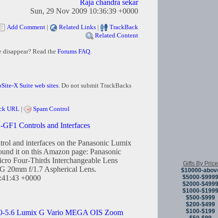
Raja chandra sekar
Sun, 29 Nov 2009 10:36:39 +0000
Add Comment
|
Related Links
|
TrackBack
Related Content
e disappear? Read the
Forums FAQ
.
Site-X Suite web sites
. Do not submit TrackBacks
ck URL
|
Spam Control
F1 Controls and Interfaces
trol and interfaces on the Panasonic Lumix
nd it on this Amazon page: Panasonic
o Four-Thirds Interchangeable Lens
Gifts By Price
G 20mm f/1.7 Aspherical Lens.
$10000-abov
$5000-$999
2:41:43 +0000
$2000-$499
$1000-$199
$500-$999
$200-$499
$100-$199
.0-5.6 Lumix G Vario MEGA OIS Zoom