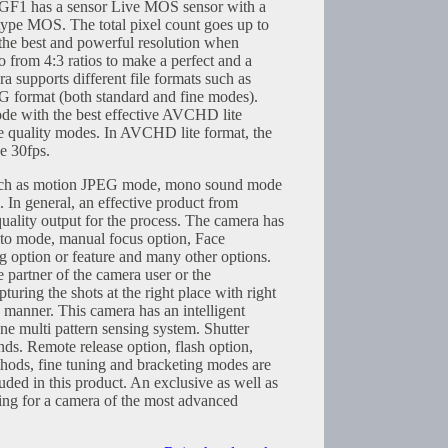
F1 has a sensor Live MOS sensor with a
type MOS. The total pixel count goes up to
the best and powerful resolution when
o from 4:3 ratios to make a perfect and a
a supports different file formats such as
ormat (both standard and fine modes).
e with the best effective AVCHD lite
ee quality modes. In AVCHD lite format, the
e 30fps.
such as motion JPEG mode, mono sound mode
. In general, an effective product from
uality output for the process. The camera has
uto mode, manual focus option, Face
g option or feature and many other options.
e partner of the camera user or the
turing the shots at the right place with right
y manner. This camera has an intelligent
ne multi pattern sensing system. Shutter
ds. Remote release option, flash option,
thods, fine tuning and bracketing modes are
luded in this product. An exclusive as well as
ing for a camera of the most advanced