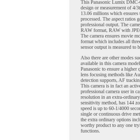
This Panasonic Lumix DMC-G
design or measurement of 4/3
13.06 millions which ensures 
processed. The aspect ratios g
professional output. The camer
RAW format, RAW with JPEG f
The camera ensures movie mod
format which includes all thr
sensor output is measured to b
Also there are other modes 
available in this camera model
Panasonic to ensure a higher q
lens focusing methods like A
detection supports, AF trackin
This camera is in fact an activ
professional camera user in cap
resolution in an extra-ordinar
sensitivity method, has 144 zo
speed is up to 60-1/4000 secon
single or continuous drive me
the extra ordinary options inc
worthy product to any one try
functions.