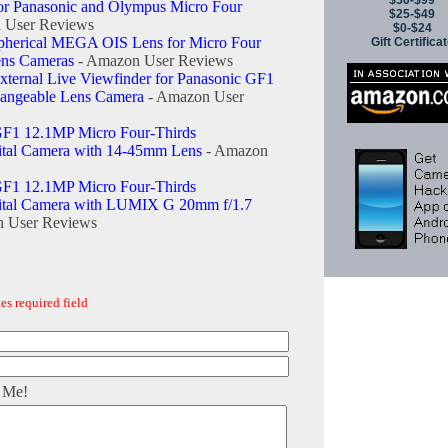
$50-$99
for Panasonic and Olympus Micro Four
$25-$49
 User Reviews
$0-$24
pherical MEGA OIS Lens for Micro Four
Gift Certifica
ens Cameras
- Amazon User Reviews
ernal Live Viewfinder for Panasonic GF1
hangeable Lens Camera
- Amazon User
F1 12.1MP Micro Four-Thirds
gital Camera with 14-45mm Lens
- Amazon
F1 12.1MP Micro Four-Thirds
gital Camera with LUMIX G 20mm f/1.7
 User Reviews
es required field
 Me!