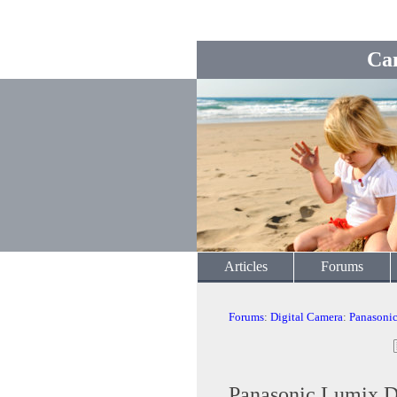
Ca
Articles
Forums
Forums
:
Digital Camera
:
Panasoni
Panasonic Lumix D