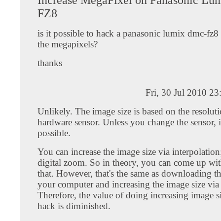
FZ8
is it possible to hack a panasonic lumix dmc-fz8
the megapixels?
thanks
Fri, 30 Jul 2010 2
Unlikely. The image size is based on the resoluti
hardware sensor. Unless you change the sensor, it
possible.
You can increase the image size via interpolation;
digital zoom. So in theory, you can come up wit
that. However, that's the same as downloading t
your computer and increasing the image size vi
Therefore, the value of doing increasing image s
hack is diminished.