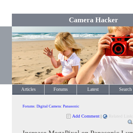
Camera Hacker
Articles
Forums
Latest
Search
Forums
:
Digital Camera
:
Panasonic
Add Comment
|
Related Link
Increase MegaPixel on Panasonic L