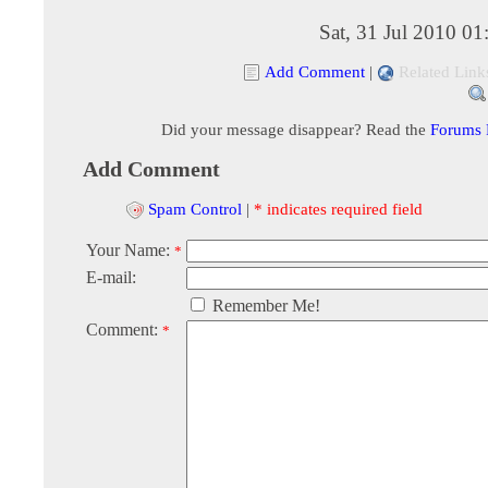
Sat, 31 Jul 2010 0
Add Comment
|
Related Link
Did your message disappear? Read the
Forums
Add Comment
Spam Control
|
* indicates required field
Your Name:
*
E-mail:
Remember Me!
Comment:
*