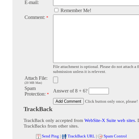
E-mail:
Remember Me!
Comment:
*
File attachment is optional. Please do not attach a f
submission unless it is relevent.
Attach File:
(20 MB Max)
Spam
Answer of 8 + 6?
Protection:
*
Click button only once, please!
TrackBack
TrackBack only accepted from
WebSite-X Suite web sites
. 
TrackBacks from other sites.
Send Ping
|
TrackBack URL
|
Spam Control