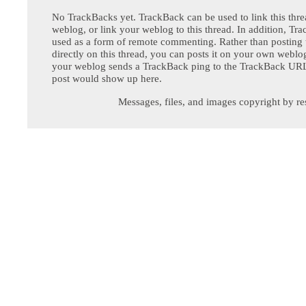
No TrackBacks yet. TrackBack can be used to link this thre
weblog, or link your weblog to this thread. In addition, Tr
used as a form of remote commenting. Rather than postin
directly on this thread, you can posts it on your own webl
your weblog sends a TrackBack ping to the TrackBack URL,
post would show up here.
Messages, files, and images copyright by re