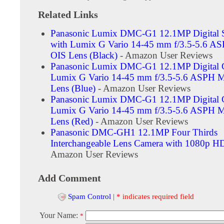
Related Links
Panasonic Lumix DMC-G1 12.1MP Digital
with Lumix G Vario 14-45 mm f/3.5-5.6 A
OIS Lens (Black)
- Amazon User Reviews
Panasonic Lumix DMC-G1 12.1MP Digital 
Lumix G Vario 14-45 mm f/3.5-5.6 ASPH 
Lens (Blue)
- Amazon User Reviews
Panasonic Lumix DMC-G1 12.1MP Digital 
Lumix G Vario 14-45 mm f/3.5-5.6 ASPH 
Lens (Red)
- Amazon User Reviews
Panasonic DMC-GH1 12.1MP Four Thirds
Interchangeable Lens Camera with 1080p H
Amazon User Reviews
Add Comment
Spam Control
|
* indicates required field
Your Name:
*