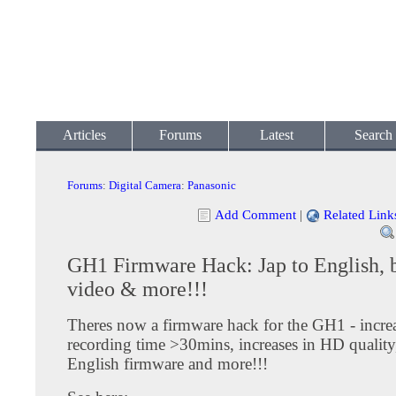
Articles
Forums
Latest
Search
Forums
:
Digital Camera
:
Panasonic
Add Comment
|
Related Link
GH1 Firmware Hack: Jap to English, b
video & more!!!
Theres now a firmware hack for the GH1 - increa
recording time >30mins, increases in HD quality
English firmware and more!!!