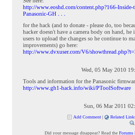
See here:
http://www.eoshd.com/content.php?166-Inside-t
Panasonic-GH . . .
for the hack (and to donate - please do, too beca
hacker doesn't have a camera body on hand, he i
users to upload the changes so he continue to m
improvements) go here:
http://www.dvxuser.com/V6/showthread.php?t
Wed, 05 May 2010 19
Tools and information for the Panasonic firmwar
http://www.gh1-hack.info/wiki/PToolSoftware
Sun, 06 Mar 2011 02
Add Comment
|
Related Link
Did your message disappear? Read the
Forums