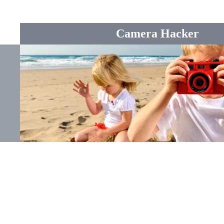
Camera Hacker