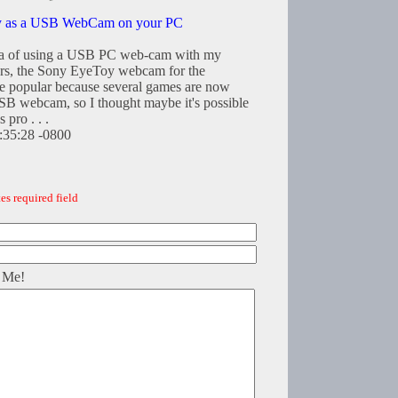
y as a USB WebCam on your PC
dea of using a USB PC web-cam with my
ars, the Sony EyeToy webcam for the
te popular because several games are now
 USB webcam, so I thought maybe it's possible
 pro . . .
0:35:28 -0800
es required field
 Me!