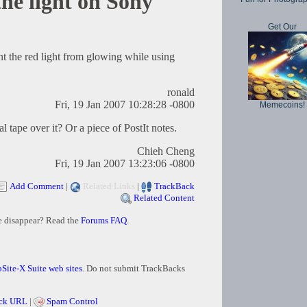
the light on Sony
Get Our
nt the red light from glowing while using
ronald
Fri, 19 Jan 2007 10:28:28 -0800
Memecoins!
l tape over it? Or a piece of PostIt notes.
Chieh Cheng
Fri, 19 Jan 2007 13:23:06 -0800
Add Comment
|
Related Links
|
TrackBack
Related Content
e disappear? Read the
Forums FAQ
.
Site-X Suite web sites
. Do not submit TrackBacks
ck URL
|
Spam Control