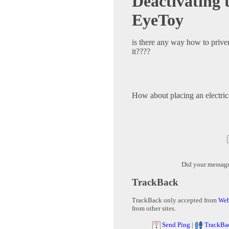
Deactivating 
EyeToy
is there any way how to prive
it????
How about placing an electrica
Did your messag
TrackBack
TrackBack only accepted from
Web
from other sites.
Send Ping
|
TrackBa