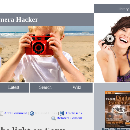
Library
mera Hacker
Latest
Search
Wiki
Add Comment
|
Related Links
|
TrackBack
Related Content
Fun for Photogra