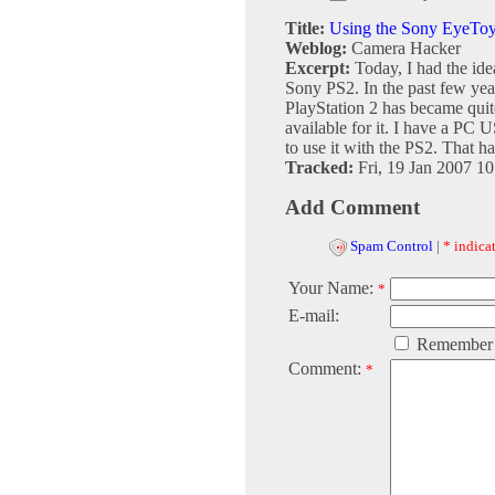
Title:
Using the Sony EyeTo
Weblog:
Camera Hacker
Excerpt:
Today, I had the i
Sony PS2. In the past few ye
PlayStation 2 has became qui
available for it. I have a PC
to use it with the PS2. That has
Tracked:
Fri, 19 Jan 2007 1
Add Comment
Spam Control
|
* indicat
Your Name:
*
E-mail:
Remember
Comment:
*