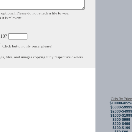
 optional. Please do not attach a file to your
it is relevent.
 10?
Click button only once, please!
s, files, and images copyright by respective owners.
Copyright © 
Gifts By Price
$10000-abov
$5000-$999
$2000-$499
$1000-$199
$500-$999
$200-$499
$100-$199