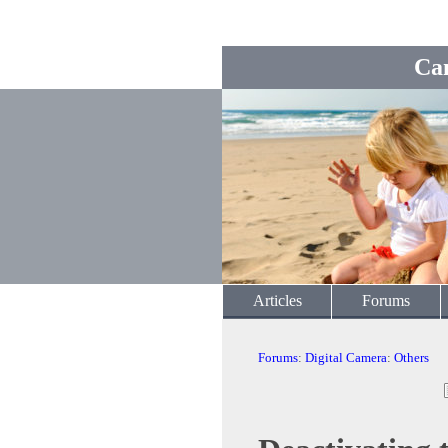
Ca
Articles
Forums
Forums
:
Digital Camera
:
Others