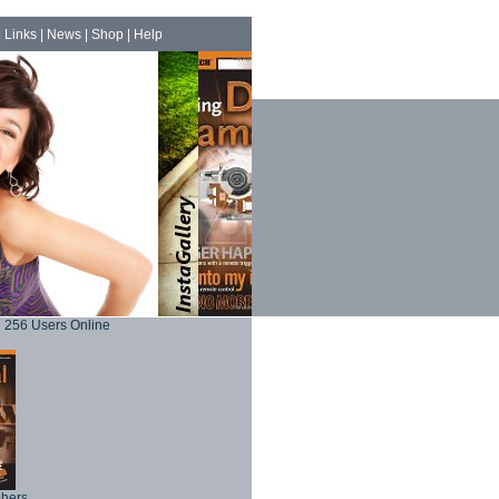
|
Links
|
News
|
Shop
|
Help
256 Users Online
phers