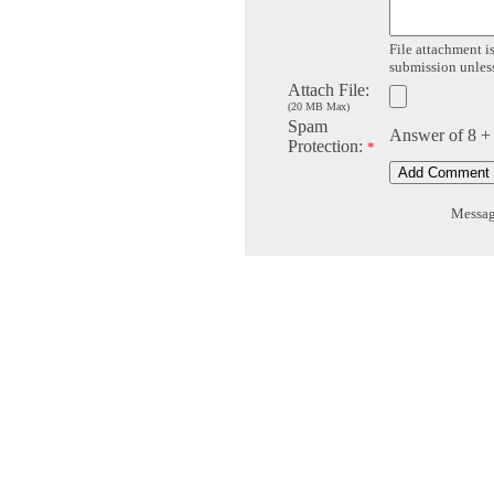
File attachment is
submission unless 
Attach File:
(20 MB Max)
Spam
Answer of 8 +
Protection:
*
Message