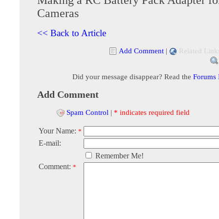
Cameras
<< Back to Article
Add Comment
|
Related Link
Did your message disappear? Read the
Forums
Add Comment
Spam Control
|
* indicates required field
Your Name:
*
E-mail:
Remember Me!
Comment:
*