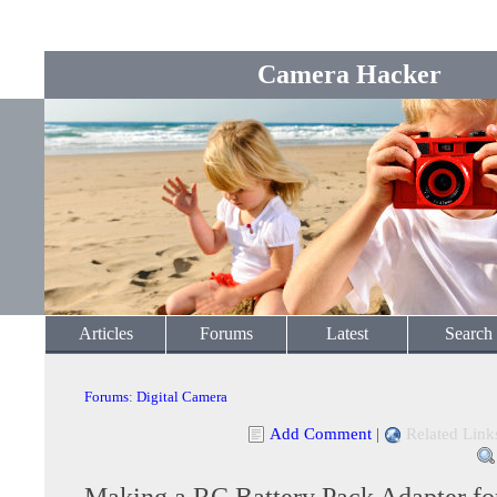
Camera Hacker
Articles
Forums
Latest
Search
Forums
:
Digital Camera
Add Comment
|
Related Link
Making a RC Battery Pack Adapter for