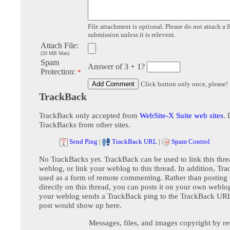
File attachment is optional. Please do not attach a f
submission unless it is relevent.
Attach File:
(20 MB Max)
Spam
Answer of 3 + 1?
Protection:
*
Click button only once, please!
TrackBack
TrackBack only accepted from
WebSite-X Suite web sites
. 
TrackBacks from other sites.
Send Ping
|
TrackBack URL
|
Spam Control
No TrackBacks yet. TrackBack can be used to link this thre
weblog, or link your weblog to this thread. In addition, Tr
used as a form of remote commenting. Rather than postin
directly on this thread, you can posts it on your own webl
your weblog sends a TrackBack ping to the TrackBack URL,
post would show up here.
Messages, files, and images copyright by re