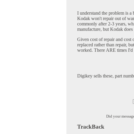
I understand the problem is a 
Kodak won't repair out of war
commonly after 2-3 years, w
manufacture, but Kodak does
Given cost of repair and cost
replaced rather than repair, bu
worked. There ARE times I'd st
Digikey sells these, part num
Did your messag
TrackBack