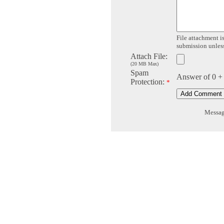
File attachment is
submission unless 
Attach File:
(20 MB Max)
Spam
Answer of 0 +
Protection:
*
Message