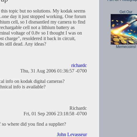
n this topic but no solutions. My kodak seems
Get Our
....one day it just stopped working. One forum
ithium cell, so I dismantled my camera to find
echargable cell not a lithium battery as
inal voltage of 0.8v so I thought I was on
ost charge", resoldered it back in circuit,
ts still dead. Any ideas?
Memecoins!
richardc
Thu, 31 Aug 2006 01:36:57 -0700
al info on kodak digital cameras?
hnical info is available?
Richardc
Fri, 01 Sep 2006 23:18:58 -0700
f so where did you find a supplier?
John Levasseur