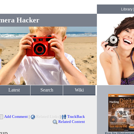
Library
mera Hacker
Latest
Search
Wiki
Add Comment
|
Related Links
|
TrackBack
Related Content
rup
Fun for Photogra