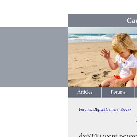
Ca
Articles
Forums
Forums
:
Digital Camera
:
Kodak
dx6340 wont powe