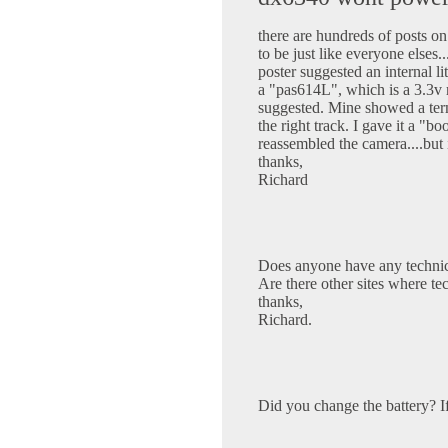
there are hundreds of posts o
to be just like everyone elses
poster suggested an internal l
a "pas614L", which is a 3.3v r
suggested. Mine showed a term
the right track. I gave it a "bo
reassembled the camera....but i
thanks,
Richard
Does anyone have any technic
Are there other sites where tec
thanks,
Richard.
Did you change the battery? I