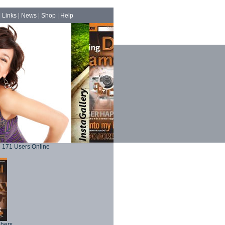
|
Links
|
News
|
Shop
|
Help
171 Users Online
phers