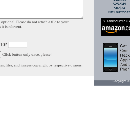
$50-$99
$25-$49
$0-$24
Gift Certifica
 optional. Please do not attach a file to your
it is relevent.
 10?
Click button only once, please!
s, files, and images copyright by respective owners.
Copyright © 