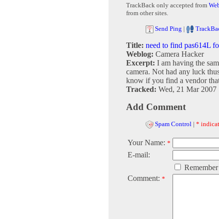
TrackBack only accepted from
Web
from other sites.
Send Ping
|
TrackBa
Title:
need to find pas614L f
Weblog:
Camera Hacker
Excerpt:
I am having the sam
camera. Not had any luck thus
know if you find a vendor that 
Tracked:
Wed, 21 Mar 2007 
Add Comment
Spam Control
|
* indicat
Your Name:
*
E-mail:
Remember
Comment:
*