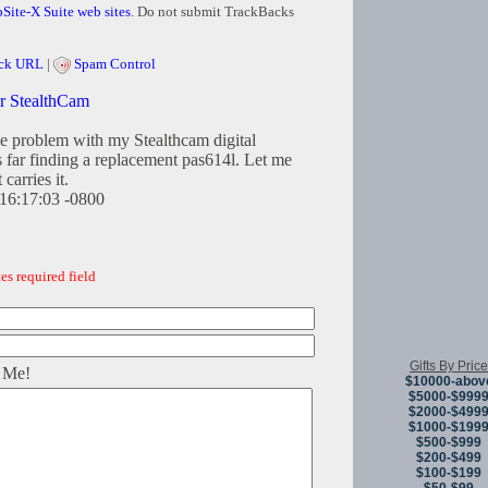
Site-X Suite web sites
. Do not submit TrackBacks
ck URL
|
Spam Control
or StealthCam
e problem with my Stealthcam digital
 far finding a replacement pas614l. Let me
carries it.
16:17:03 -0800
es required field
Gifts By Price
 Me!
$10000-abov
$5000-$999
$2000-$499
$1000-$199
$500-$999
$200-$499
$100-$199