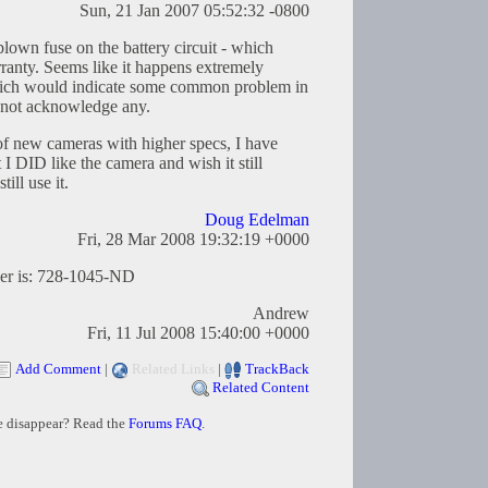
Sun, 21 Jan 2007 05:52:32 -0800
blown fuse on the battery circuit - which
ranty. Seems like it happens extremely
hich would indicate some common problem in
 not acknowledge any.
 of new cameras with higher specs, I have
t I DID like the camera and wish it still
ill use it.
Doug Edelman
Fri, 28 Mar 2008 19:32:19 +0000
ber is: 728-1045-ND
Andrew
Fri, 11 Jul 2008 15:40:00 +0000
Add Comment
|
Related Links
|
TrackBack
Related Content
e disappear? Read the
Forums FAQ
.