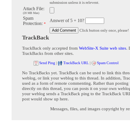
submission unless it is relevent.
Attach File:
(20 MB Max)
Spam
Answer of 5 + 10?
Protection:
*
Click button only once, please!
TrackBack
TrackBack only accepted from
WebSite-X Suite web sites
. 
TrackBacks from other sites.
Send Ping
|
TrackBack URL
|
Spam Control
No TrackBacks yet. TrackBack can be used to link this thre
weblog, or link your weblog to this thread. In addition, Tr
used as a form of remote commenting. Rather than postin
directly on this thread, you can posts it on your own webl
your weblog sends a TrackBack ping to the TrackBack URL,
post would show up here.
Messages, files, and images copyright by re