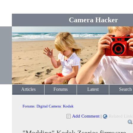
Camera Hacker
Articles
Forums
Latest
Search
Forums
:
Digital Camera
:
Kodak
Add Comment
|
Related Link
"Modding" Kodak Zseries firmware