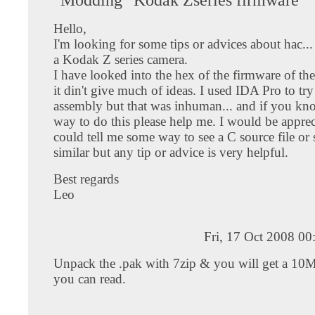
Hello,
I'm looking for some tips or advices about hac..
a Kodak Z series camera.
I have looked into the hex of the firmware of the
it din't give much of ideas. I used IDA Pro to try 
assembly but that was inhuman... and if you kn
way to do this please help me. I would be apprec
could tell me some way to see a C source file or
similar but any tip or advice is very helpful.
Best regards
Leo
Fri, 17 Oct 2008 0
Unpack the .pak with 7zip & you will get a 10Mb
you can read.