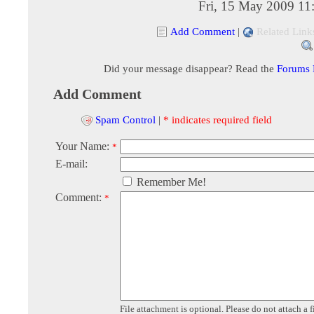
Fri, 15 May 2009 11
Add Comment
|
Related Link
Did your message disappear? Read the
Forums
Add Comment
Spam Control
|
* indicates required field
Your Name:
*
E-mail:
Remember Me!
Comment:
*
File attachment is optional. Please do not attach a f