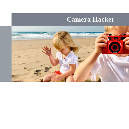
Camera Hacker