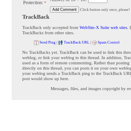
Protection:
*
Click button only once, please!
TrackBack
TrackBack only accepted from
WebSite-X Suite web sites
. 
TrackBacks from other sites.
Send Ping
|
TrackBack URL
|
Spam Control
No TrackBacks yet. TrackBack can be used to link this thre
weblog, or link your weblog to this thread. In addition, Tr
used as a form of remote commenting. Rather than postin
directly on this thread, you can posts it on your own webl
your weblog sends a TrackBack ping to the TrackBack URL,
post would show up here.
Messages, files, and images copyright by re