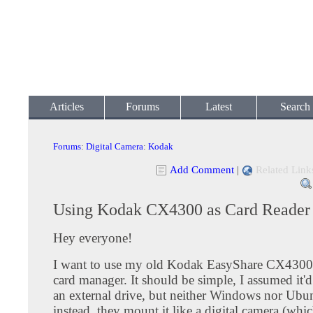
Articles
Forums
Latest
Search
Forums
:
Digital Camera
:
Kodak
Add Comment
|
Related Link
Using Kodak CX4300 as Card Reader
Hey everyone!
I want to use my old Kodak EasyShare CX4300 a
card manager. It should be simple, I assumed it'
an external drive, but neither Windows nor Ubun
instead, they mount it like a digital camera (whi