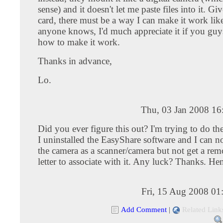
sense) and it doesn't let me paste files into it. Give
card, there must be a way I can make it work like
anyone knows, I'd much appreciate it if you guy
how to make it work.
Thanks in advance,
Lo.
Thu, 03 Jan 2008 16
Did you ever figure this out? I'm trying to do th
I uninstalled the EasyShare software and I can 
the camera as a scanner/camera but not get a rem
letter to associate with it. Any luck? Thanks. He
Fri, 15 Aug 2008 01
Add Comment
|
Related Link