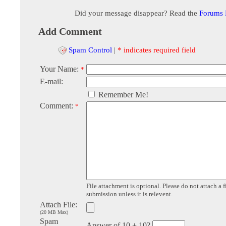
Did your message disappear? Read the
Forums
Add Comment
Spam Control
|
* indicates required field
Your Name:
*
E-mail:
Remember Me!
Comment:
*
File attachment is optional. Please do not attach a f
submission unless it is relevent.
Attach File:
(20 MB Max)
Spam
Answer of 10 + 10?