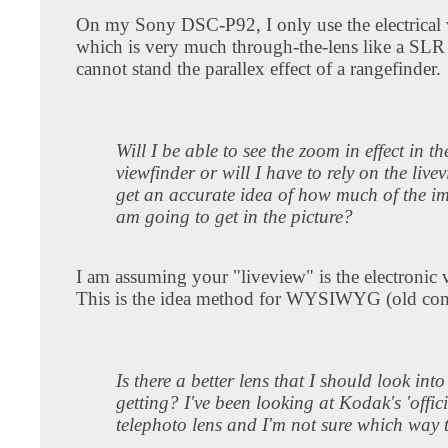
On my Sony DSC-P92, I only use the electrical 
which is very much through-the-lens like a SLR 
cannot stand the parallex effect of a rangefinder.
Will I be able to see the zoom in effect in th
viewfinder or will I have to rely on the live
get an accurate idea of how much of the i
am going to get in the picture?
I am assuming your "liveview" is the electronic 
This is the idea method for WYSIWYG (old com
Is there a better lens that I should look into
getting? I've been looking at Kodak's 'offici
telephoto lens and I'm not sure which way 