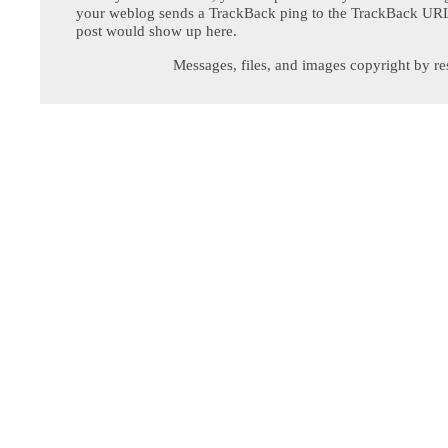
your weblog sends a TrackBack ping to the TrackBack URL,
post would show up here.
Messages, files, and images copyright by re