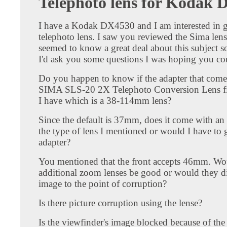
Telephoto lens for Kodak
I have a Kodak DX4530 and I am interested in g
telephoto lens. I saw you reviewed the Sima len
seemed to know a great deal about this subject s
I'd ask you some questions I was hoping you co
Do you happen to know if the adapter that come
SIMA SLS-20 2X Telephoto Conversion Lens fit
I have which is a 38-114mm lens?
Since the default is 37mm, does it come with an 
the type of lens I mentioned or would I have to g
adapter?
You mentioned that the front accepts 46mm. Wo
additional zoom lenses be good or would they di
image to the point of corruption?
Is there picture corruption using the lense?
Is the viewfinder's image blocked because of th