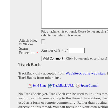
File attachment is optional. Please do not attach a f
submission unless it is relevent.
Attach File:
(20 MB Max)
Spam
Answer of 9 + 5?
Protection:
*
Click button only once, please!
TrackBack
TrackBack only accepted from
WebSite-X Suite web sites
. 
TrackBacks from other sites.
Send Ping
|
TrackBack URL
|
Spam Control
No TrackBacks yet. TrackBack can be used to link this thre
weblog, or link your weblog to this thread. In addition, Tr
used as a form of remote commenting. Rather than postin
directly on this thread, you can posts it on your own webl