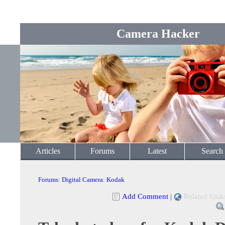
Camera Hacker
Articles
Forums
Latest
Search
Forums
:
Digital Camera
:
Kodak
Add Comment
|
Related Link