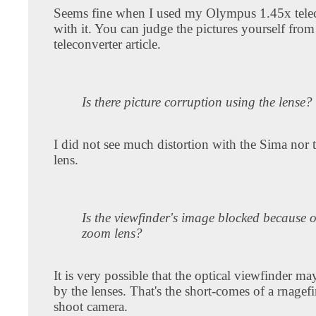
Seems fine when I used my Olympus 1.45x tele
with it. You can judge the pictures yourself fr
teleconverter article.
Is there picture corruption using the lense?
I did not see much distortion with the Sima nor
lens.
Is the viewfinder's image blocked because o
zoom lens?
It is very possible that the optical viewfinder m
by the lenses. That's the short-comes of a rnagef
shoot camera.