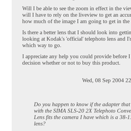
Will I be able to see the zoom in effect in the vi
will I have to rely on the liveview to get an accur
how much of the image I am going to get in the 
Is there a better lens that I should look into getti
looking at Kodak's 'official' telephoto lens and I
which way to go.
I appreciate any help you could provide before
decision whether or not to buy this product.
Wed, 08 Sep 2004 22
Do you happen to know if the adapter tha
with the SIMA SLS-20 2X Telephoto Conve
Lens fits the camera I have which is a 38
lens?