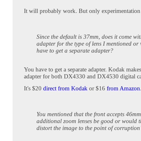
It will probably work. But only experimentation 
Since the default is 37mm, does it come wi
adapter for the type of lens I mentioned or
have to get a separate adapter?
You have to get a separate adapter. Kodak makes
adapter for both DX4330 and DX4530 digital c
It's $20
direct from Kodak
or $16
from Amazon
You mentioned that the front accepts 46m
additional zoom lenses be good or would t
distort the image to the point of corruption