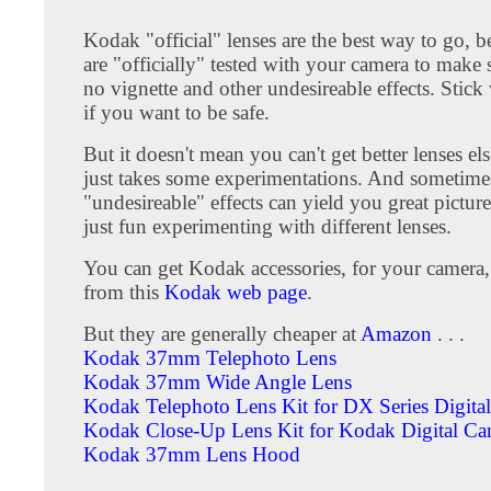
Kodak "official" lenses are the best way to go, b
are "officially" tested with your camera to make s
no vignette and other undesireable effects. Stic
if you want to be safe.
But it doesn't mean you can't get better lenses el
just takes some experimentations. And sometime
"undesireable" effects can yield you great pictures 
just fun experimenting with different lenses.
You can get Kodak accessories, for your camera, 
from this
Kodak web page
.
But they are generally cheaper at
Amazon
. . .
Kodak 37mm Telephoto Lens
Kodak 37mm Wide Angle Lens
Kodak Telephoto Lens Kit for DX Series Digita
Kodak Close-Up Lens Kit for Kodak Digital Ca
Kodak 37mm Lens Hood