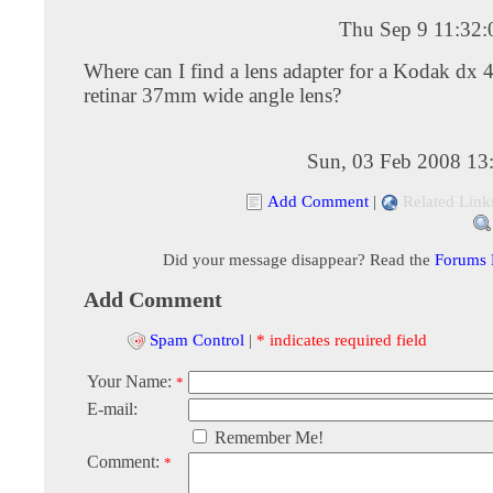
Thu Sep 9 11:32
Where can I find a lens adapter for a Kodak dx 
retinar 37mm wide angle lens?
Sun, 03 Feb 2008 13
Add Comment
|
Related Link
Did your message disappear? Read the
Forums
Add Comment
Spam Control
|
* indicates required field
Your Name:
*
E-mail:
Remember Me!
Comment:
*