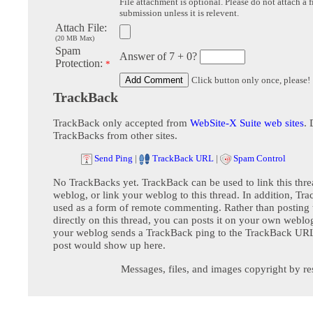
File attachment is optional. Please do not attach a f
submission unless it is relevent.
Attach File:
(20 MB Max)
Spam
Answer of 7 + 0?
Protection:
*
Click button only once, please!
TrackBack
TrackBack only accepted from
WebSite-X Suite web sites
. 
TrackBacks from other sites.
Send Ping
|
TrackBack URL
|
Spam Control
No TrackBacks yet. TrackBack can be used to link this thre
weblog, or link your weblog to this thread. In addition, Tr
used as a form of remote commenting. Rather than postin
directly on this thread, you can posts it on your own webl
your weblog sends a TrackBack ping to the TrackBack URL,
post would show up here.
Messages, files, and images copyright by re