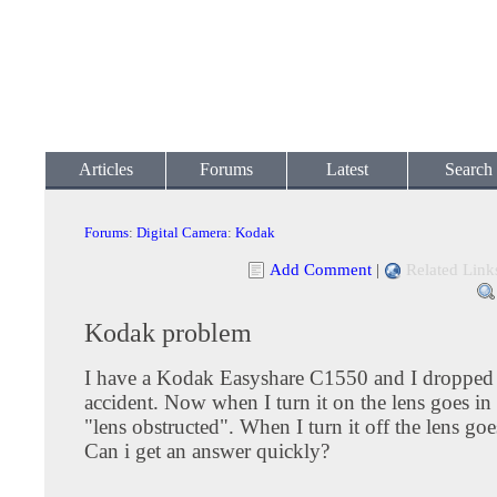
Articles
Forums
Latest
Search
Forums
:
Digital Camera
:
Kodak
Add Comment
|
Related Link
Kodak problem
I have a Kodak Easyshare C1550 and I dropped 
accident. Now when I turn it on the lens goes in 
"lens obstructed". When I turn it off the lens g
Can i get an answer quickly?