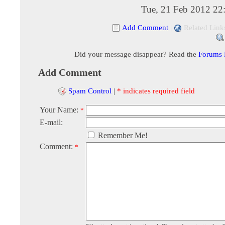
Tue, 21 Feb 2012 22
Add Comment
|
Related Link
Did your message disappear? Read the
Forums
Add Comment
Spam Control
|
* indicates required field
Your Name:
*
E-mail:
Remember Me!
Comment:
*