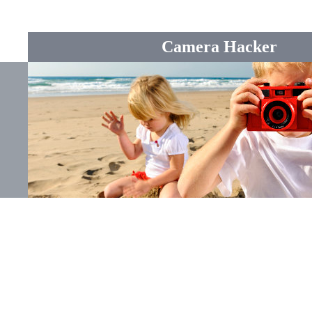
Camera Hacker