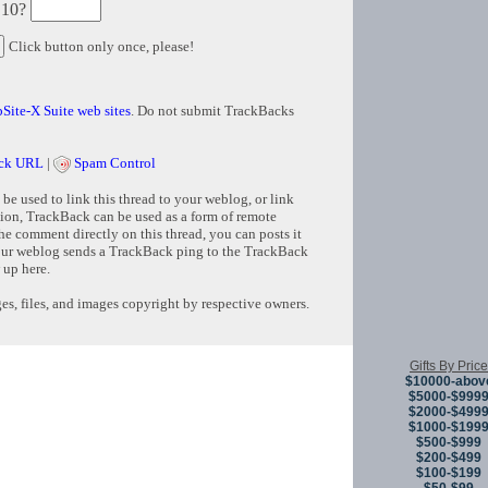
 10?
Click button only once, please!
Site-X Suite web sites
. Do not submit TrackBacks
ck URL
|
Spam Control
e used to link this thread to your weblog, or link
tion, TrackBack can be used as a form of remote
e comment directly on this thread, you can posts it
ur weblog sends a TrackBack ping to the TrackBack
 up here.
s, files, and images copyright by respective owners.
Copyright © 
Gifts By Price
$10000-abov
$5000-$999
$2000-$499
$1000-$199
$500-$999
$200-$499
$100-$199