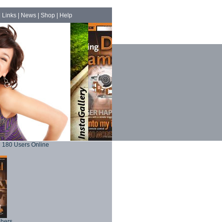
|
Links
|
News
|
Shop
|
Help
180 Users Online
phers