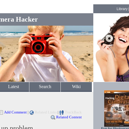
Library
mera Hacker
Latest
Search
Wiki
Add Comment
|
Related Links
|
TrackBack
Related Content
 up problem
Fun for Photogra