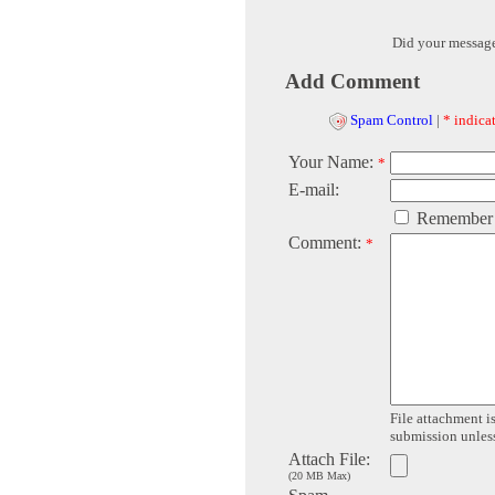
Did your messag
Add Comment
Spam Control
|
* indicat
Your Name:
*
E-mail:
Remember
Comment:
*
File attachment is
submission unless 
Attach File:
(20 MB Max)