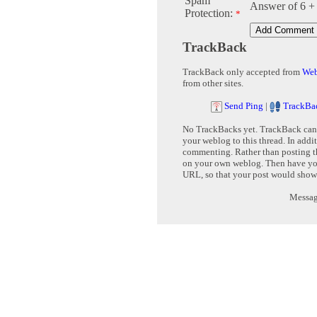
Spam
Answer of 6 +
Protection:
*
TrackBack
TrackBack only accepted from
Web
from other sites.
Send Ping
|
TrackBa
No TrackBacks yet. TrackBack can b
your weblog to this thread. In addi
commenting. Rather than posting th
on your own weblog. Then have yo
URL, so that your post would show
Message