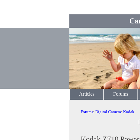
Ca
Articles
Forums
Forums
:
Digital Camera
:
Kodak
Kodak Z710 Power