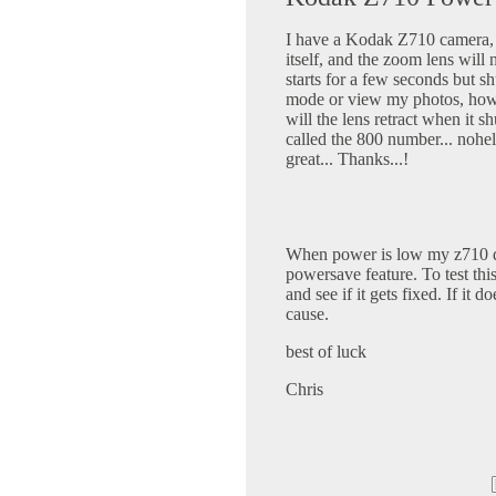
I have a Kodak Z710 camera, I
itself, and the zoom lens will n
starts for a few seconds but sh
mode or view my photos, howev
will the lens retract when it sh
called the 800 number... nohel
great... Thanks...!
When power is low my z710 do
powersave feature. To test this
and see if it gets fixed. If it 
cause.
best of luck
Chris