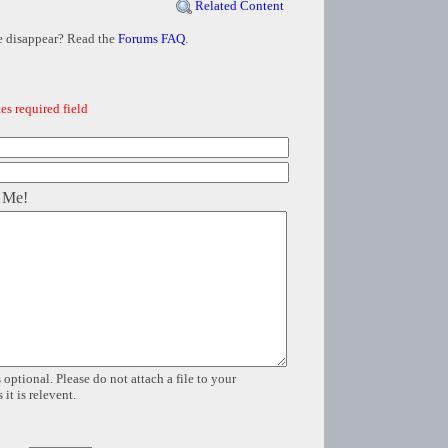
Related Content
e disappear? Read the
Forums FAQ
.
es required field
 Me!
 optional. Please do not attach a file to your
it is relevent.