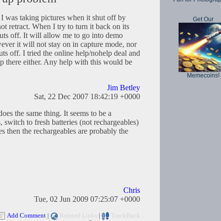
 was taking pictures when it shut off by
Get Our
ot retract. When I try to turn it back on its
uts off. It will allow me to go into demo
er it will not stay on in capture mode, nor
uts off. I tried the online help/nohelp deal and
p there either. Any help with this would be
Memecoins!
Jim Betley
Sat, 22 Dec 2007 18:42:19 +0000
es the same thing. It seems to be a
, switch to fresh batteries (not rechargeables)
does then the rechargeables are probably the
Chris
Tue, 02 Jun 2009 07:25:07 +0000
Add Comment
|
Related Links
|
TrackBack