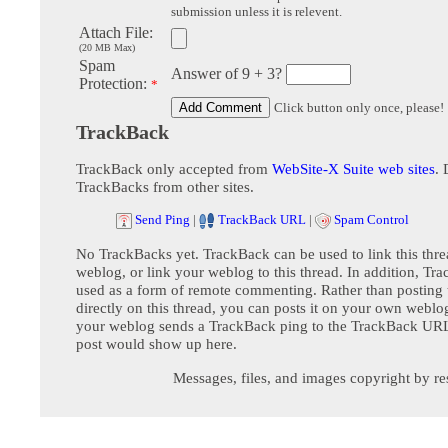
submission unless it is relevent.
Attach File:
(20 MB Max)
Spam
Answer of 9 + 3?
Protection:
*
Click button only once, please!
TrackBack
TrackBack only accepted from
WebSite-X Suite web sites
. 
TrackBacks from other sites.
Send Ping
|
TrackBack URL
|
Spam Control
No TrackBacks yet. TrackBack can be used to link this thre
weblog, or link your weblog to this thread. In addition, Tr
used as a form of remote commenting. Rather than postin
directly on this thread, you can posts it on your own webl
your weblog sends a TrackBack ping to the TrackBack URL,
post would show up here.
Messages, files, and images copyright by re