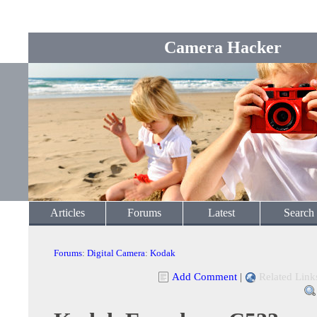
Camera Hacker
Articles
Forums
Latest
Search
Forums
:
Digital Camera
:
Kodak
Add Comment
|
Related Link