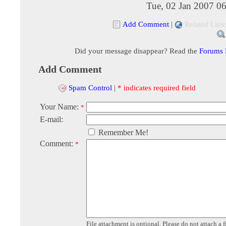
Tue, 02 Jan 2007 0
Add Comment
|
Related Link
Did your message disappear? Read the
Forums
Add Comment
Spam Control
|
* indicates required field
Your Name:
*
E-mail:
Remember Me!
Comment:
*
File attachment is optional. Please do not attach a f