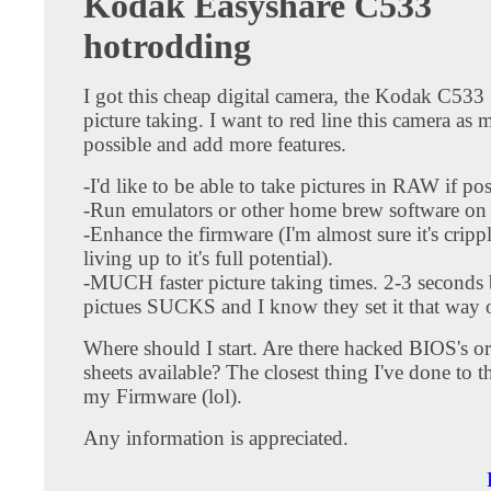
Kodak Easyshare C533
hotrodding
I got this cheap digital camera, the Kodak C533
picture taking. I want to red line this camera as 
possible and add more features.
-I'd like to be able to take pictures in RAW if pos
-Run emulators or other home brew software on 
-Enhance the firmware (I'm almost sure it's cripp
living up to it's full potential).
-MUCH faster picture taking times. 2-3 seconds
pictues SUCKS and I know they set it that way 
Where should I start. Are there hacked BIOS's or
sheets available? The closest thing I've done to t
my Firmware (lol).
Any information is appreciated.