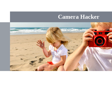
Camera Hacker