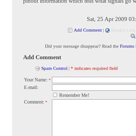
pinout information which tells what signals go 
Sat, 25 Apr 2009 03
Add Comment
|
Related Link
Did your message disappear? Read the
Forums
Add Comment
Spam Control
|
* indicates required field
Your Name:
*
E-mail:
Remember Me!
Comment:
*