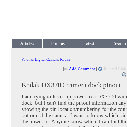
Articles
Forums
Latest
Search
Forums
:
Digital Camera
:
Kodak
Add Comment
|
Related Link
Kodak DX3700 camera dock pinout
I am trying to hook up power to a DX3700 with
dock, but I can't find the pinout information an
showing the pin location/numbering for the con
bottom of the camera. I want to know which pin
the power to. Anyone know where I can find th