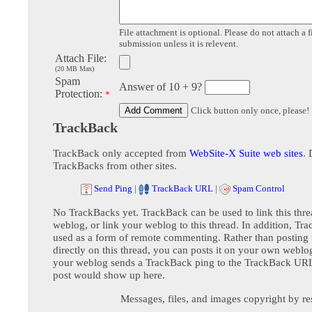
File attachment is optional. Please do not attach a f
submission unless it is relevent.
Attach File:
(20 MB Max)
Spam
Answer of 10 + 9?
Protection:
*
Click button only once, please!
TrackBack
TrackBack only accepted from
WebSite-X Suite web sites
. 
TrackBacks from other sites.
Send Ping
|
TrackBack URL
|
Spam Control
No TrackBacks yet. TrackBack can be used to link this thre
weblog, or link your weblog to this thread. In addition, Tr
used as a form of remote commenting. Rather than postin
directly on this thread, you can posts it on your own webl
your weblog sends a TrackBack ping to the TrackBack URL,
post would show up here.
Messages, files, and images copyright by re