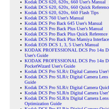
Kodak DCS 620, 620x, 660 User's Manual
Kodak DCS 620, 620x, 660 Quick Referenc
Kodak DCS 620, 620x, 660 Flash Tips
Kodak DCS 760 User's Manual
Kodak DCS Pro Back 645 User's Manual
Kodak DCS Pro Back Plus User's Manual
Kodak DCS Pro Back Plus Quick Reference
Kodak DCS Pro Back Plus Mamiya Interface 
Kodak EOS DCS 1, 3, 5 User's Manual
KODAK PROFESSIONAL DCS Pro 14n Dig
User's Guide
KODAK PROFESSIONAL DCS Pro 14n Dig
PocketWizard User's Guide
Kodak DCS Pro SLR/c Digital Camera User'
Kodak DCS Pro SLR/c Digital Camera Lens 
Guide
Kodak DCS Pro SLR/c Digital Camera Quick
Kodak DCS Pro SLR/n Digital Camera User'
Kodak DCS Pro SLR/n Digital Camera Lens
Optimization Guide
Kodak DCS Pro SLR/n Digital Camera Quick