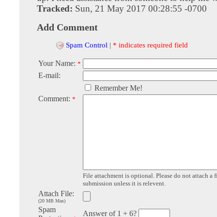
Tracked:
Sun, 21 May 2017 00:28:55 -0700
Add Comment
Spam Control
|
* indicates required field
Your Name:
*
E-mail:
Remember Me!
Comment:
*
File attachment is optional. Please do not attach a f
submission unless it is relevent.
Attach File:
(20 MB Max)
Spam
Answer of 1 + 6?