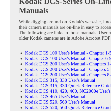
Kodak DCS-Series On-Lin
Manuals
While digging around on Kodak's web-site, I not
their camera manuals are on-line in easy to acce
The following are links to those manuals. User 
older Kodak cameras are in Adobe Acrobat PDF
Kodak DCS 100 User's Manual - Chapter 1-
Kodak DCS 100 User's Manual - Chapter 6-
Kodak DCS 200 User's Manual - Chapters 1
Kodak DCS 200 User's Manual - Chapters 5
Kodak DCS 200 User's Manual - Chapters 8
Kodak DCS 315, 330 User's Manual
Kodak DCS 315, 330 Quick Reference Guid
Kodak DCS 410, 420, 460, NC2000e User's
Kodak DCS 465 User's Manual
Kodak DCS 520, 560 User's Manual
Kodak DCS 520, 560 Quick Reference Guid