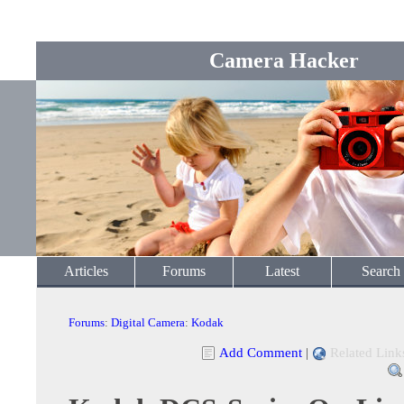
Camera Hacker
Articles
Forums
Latest
Search
Forums
:
Digital Camera
:
Kodak
Add Comment
|
Related Link