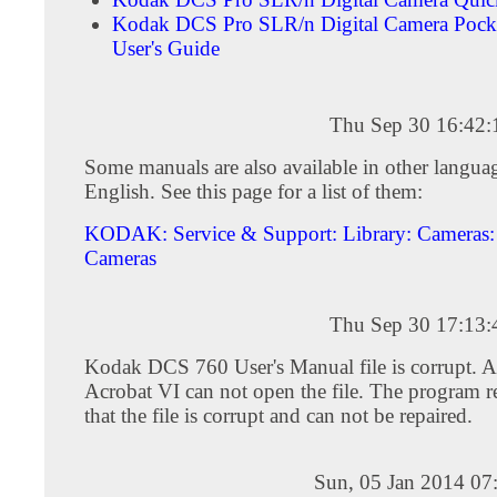
Kodak DCS Pro SLR/n Digital Camera Pock
User's Guide
Thu Sep 30 16:42
Some manuals are also available in other languag
English. See this page for a list of them:
KODAK: Service & Support: Library: Cameras: 
Cameras
Thu Sep 30 17:13
Kodak DCS 760 User's Manual file is corrupt. 
Acrobat VI can not open the file. The program r
that the file is corrupt and can not be repaired.
Sun, 05 Jan 2014 07