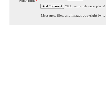
Protection:
*
Click button only once, please!
Messages, files, and images copyright by re