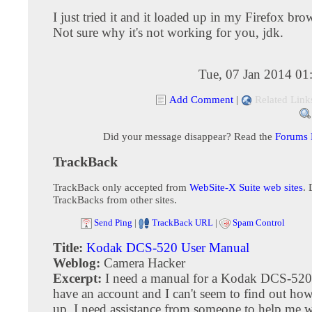
I just tried it and it loaded up in my Firefox brow
Not sure why it's not working for you, jdk.
Tue, 07 Jan 2014 01
Add Comment
|
Related Link
Did your message disappear? Read the
Forums
TrackBack
TrackBack only accepted from
WebSite-X Suite web sites
. 
TrackBacks from other sites.
Send Ping
|
TrackBack URL
|
Spam Control
Title:
Kodak DCS-520 User Manual
Weblog:
Camera Hacker
Excerpt:
I need a manual for a Kodak DCS-520, 
have an account and I can't seem to find out how
up. I need assistance from someone to help me wi