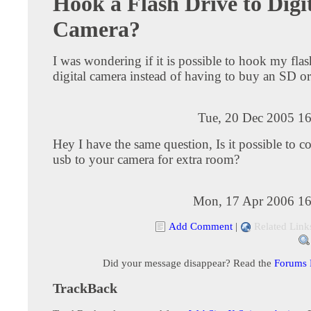
Hook a Flash Drive to Digi
Camera?
I was wondering if it is possible to hook my fla
digital camera instead of having to buy an SD 
Tue, 20 Dec 2005 16
Hey I have the same question, Is it possible to c
usb to your camera for extra room?
Mon, 17 Apr 2006 16
Add Comment
|
Related Link
Did your message disappear? Read the
Forums
TrackBack