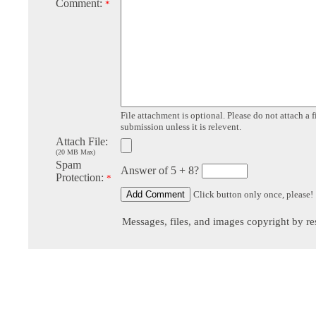
Comment:
*
File attachment is optional. Please do not attach a f
submission unless it is relevent.
Attach File:
(20 MB Max)
Spam
Answer of 5 + 8?
Protection:
*
Click button only once, please!
Messages, files, and images copyright by re