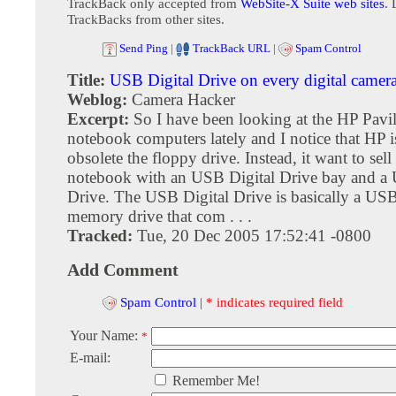
TrackBack only accepted from
WebSite-X Suite web sites
. 
TrackBacks from other sites.
Send Ping
|
TrackBack URL
|
Spam Control
Title:
USB Digital Drive on every digital camer
Weblog:
Camera Hacker
Excerpt:
So I have been looking at the HP Pav
notebook computers lately and I notice that HP i
obsolete the floppy drive. Instead, it want to sell
notebook with an USB Digital Drive bay and a 
Drive. The USB Digital Drive is basically a USB
memory drive that com . . .
Tracked:
Tue, 20 Dec 2005 17:52:41 -0800
Add Comment
Spam Control
|
* indicates required field
Your Name:
*
E-mail:
Remember Me!