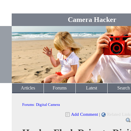
Camera Hacker
Articles
Forums
Latest
Search
Forums
:
Digital Camera
Add Comment
|
Related Link