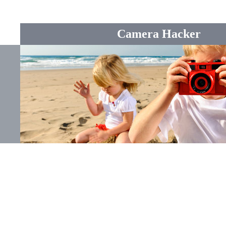
Camera Hacker