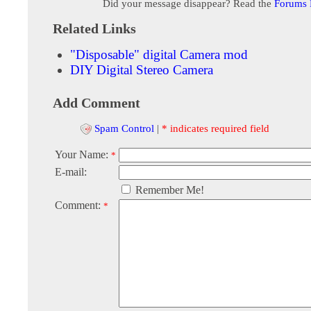
Did your message disappear? Read the
Forums
Related Links
"Disposable" digital Camera mod
DIY Digital Stereo Camera
Add Comment
Spam Control
|
* indicates required field
Your Name:
*
E-mail:
Remember Me!
Comment:
*