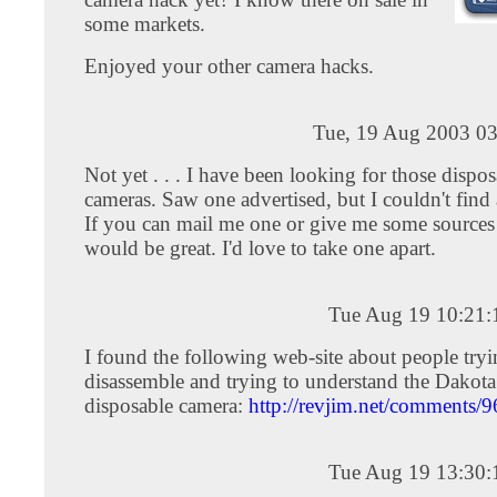
some markets.
Enjoyed your other camera hacks.
Tue, 19 Aug 2003 03
Not yet . . . I have been looking for those dispos
cameras. Saw one advertised, but I couldn't find
If you can mail me one or give me some sources 
would be great. I'd love to take one apart.
Tue Aug 19 10:21
I found the following web-site about people tryi
disassemble and trying to understand the Dakota
disposable camera:
http://revjim.net/comments/9
Tue Aug 19 13:30