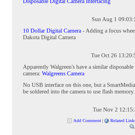
Disposable Digital Camera Interfacing
Sun Aug 1 09:03
10 Dollar Digital Camera
- Adding a focus wheel
Dakota Digital Camera
Tue Oct 26 13:20
Apparently Walgreen's have a similar disposable 
camera:
Walgreens Camera
No USB interface on this one, but a SmartMedia
be soldered into the camera to use flash memory.
Tue Nov 2 12:15
Add Comment
|
Related Link