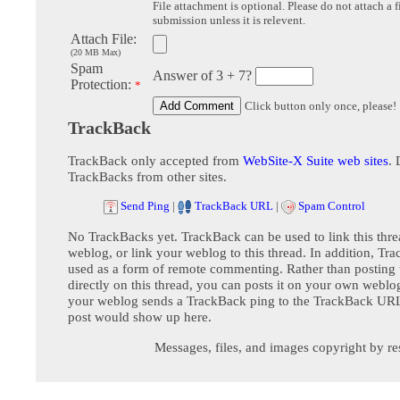
File attachment is optional. Please do not attach a f
submission unless it is relevent.
Attach File:
(20 MB Max)
Spam
Answer of 3 + 7?
Protection:
*
Click button only once, please!
TrackBack
TrackBack only accepted from
WebSite-X Suite web sites
. 
TrackBacks from other sites.
Send Ping
|
TrackBack URL
|
Spam Control
No TrackBacks yet. TrackBack can be used to link this thre
weblog, or link your weblog to this thread. In addition, Tr
used as a form of remote commenting. Rather than postin
directly on this thread, you can posts it on your own webl
your weblog sends a TrackBack ping to the TrackBack URL,
post would show up here.
Messages, files, and images copyright by re