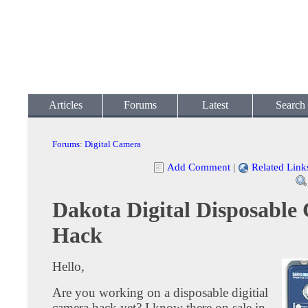
Articles
Forums
Latest
Search
Forums
:
Digital Camera
Add Comment
|
Related Link
Dakota Digital Disposable
Hack
Hello,
Are you working on a disposable digitial
camera hack yet? I know there on sale in