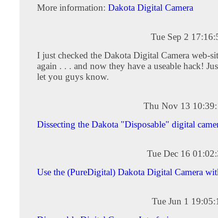
More information:
Dakota Digital Camera
Tue Sep 2 17:16
I just checked the Dakota Digital Camera web-si
again . . . and now they have a useable hack! Jus
let you guys know.
Thu Nov 13 10:39
Dissecting the Dakota "Disposable" digital came
Tue Dec 16 01:02
Use the (PureDigital) Dakota Digital Camera wi
Tue Jun 1 19:05