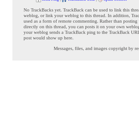
No TrackBacks yet. TrackBack can be used to link this thre
weblog, or link your weblog to this thread. In addition, Tr
used as a form of remote commenting. Rather than postin
directly on this thread, you can posts it on your own webl
your weblog sends a TrackBack ping to the TrackBack URL,
post would show up here.
Messages, files, and images copyright by re