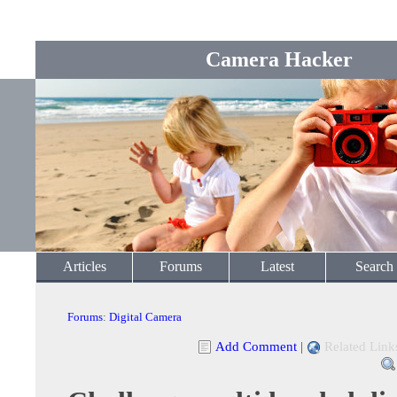
Camera Hacker
Articles
Forums
Latest
Search
Forums
:
Digital Camera
Add Comment
|
Related Link