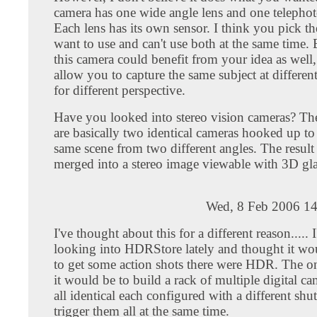
camera has one wide angle lens and one telepho
Each lens has its own sensor. I think you pick t
want to use and can't use both at the same time. 
this camera could benefit from your idea as well,
allow you to capture the same subject at different
for different perspective.
Have you looked into stereo vision cameras? Th
are basically two identical cameras hooked up to
same scene from two different angles. The result
merged into a stereo image viewable with 3D gla
Wed, 8 Feb 2006 14
I've thought about this for a different reason..... 
looking into HDRStore lately and thought it wo
to get some action shots there were HDR. The o
it would be to build a rack of multiple digital ca
all identical each configured with a different shu
trigger them all at the same time.