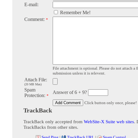
E-mail:
Remember Me!
Comment:
*
File attachment is optional. Please do not attach a f
submission unless it is relevent.
Attach File:
(20 MB Max)
Spam
Answer of 6 + 9?
Protection:
*
Click button only once, please!
TrackBack
TrackBack only accepted from
WebSite-X Suite web sites
. 
TrackBacks from other sites.
Send Ping
|
TrackBack URL
|
Spam Control