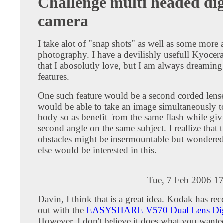
Challenge multi headed dig
camera
I take alot of "snap shots" as well as some more a
photography. I have a devilishly usefull Kyoce
that I abosolutly love, but I am always dreaming 
features.
One such feature would be a second corded lense
would be able to take an image simultaneously t
body so as benefit from the same flash while gi
second angle on the same subject. I reallize that 
obstacles might be insermountable but wondered
else would be interested in this.
Tue, 7 Feb 2006 1
Davin, I think that is a great idea. Kodak has re
out with the
EASYSHARE V570 Dual Lens Digi
However, I don't believe it does what you wante