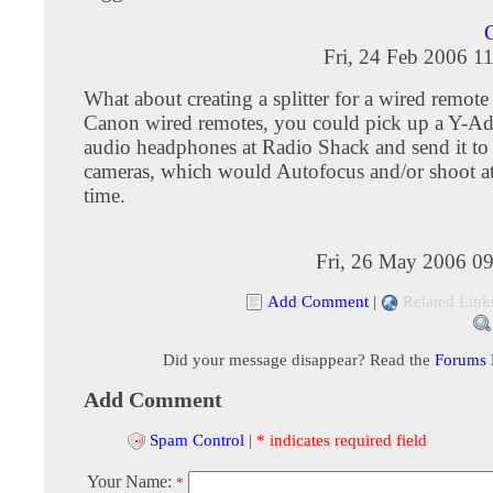
Fri, 24 Feb 2006 1
What about creating a splitter for a wired remote
Canon wired remotes, you could pick up a Y-Ad
audio headphones at Radio Shack and send it to 
cameras, which would Autofocus and/or shoot a
time.
Fri, 26 May 2006 0
Add Comment
|
Related Link
Did your message disappear? Read the
Forums
Add Comment
Spam Control
|
* indicates required field
Your Name:
*