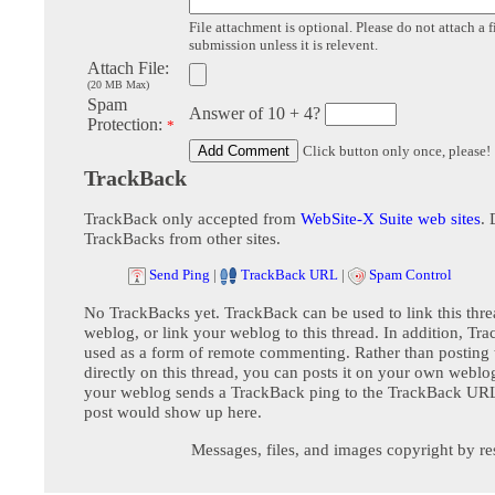
File attachment is optional. Please do not attach a f
submission unless it is relevent.
Attach File:
(20 MB Max)
Spam
Answer of 10 + 4?
Protection:
*
Click button only once, please!
TrackBack
TrackBack only accepted from
WebSite-X Suite web sites
. 
TrackBacks from other sites.
Send Ping
|
TrackBack URL
|
Spam Control
No TrackBacks yet. TrackBack can be used to link this thre
weblog, or link your weblog to this thread. In addition, Tr
used as a form of remote commenting. Rather than postin
directly on this thread, you can posts it on your own webl
your weblog sends a TrackBack ping to the TrackBack URL,
post would show up here.
Messages, files, and images copyright by re