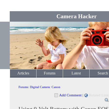
Camera Hacker
Articles
Forums
Latest
Search
Forums
:
Digital Camera
:
Canon
Add Comment
|
Related Link
Using 9-Volt Battery with Canon EO