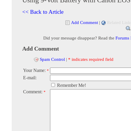
<< Back to Article
Add Comment
|
Related Link
Did your message disappear? Read the
Forums
Add Comment
Spam Control
|
* indicates required field
Your Name:
*
E-mail:
Remember Me!
Comment:
*