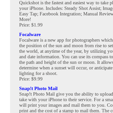
Quickshot is the fastest and easiest way to take 
your iPhone. Includes: Steady Shot Assist; Image
Easy Tap; Facebook Integration; Manual Revi
More!
Price: $1.99
Focalware
Focalware is a new app for photographers which 
the position of the sun and moon from rise to se
the world, at anytime of the year, by utilizing yo
and date information. You can use its compass t
the path and height of the sun or moon. It allow
determine when a sunset will occur, or anticipate
lighting for a shoot.
Price: $9.99
Snap!t Photo Mail
Snap!t Photo Mail give you the ability to uploa
take with your iPhone to their service. For a smal
will print your images and mail them to you. Cos
print and the cost of a stamp to mail them. The c