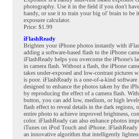
photography. Use it in the field if you don't have
handy, or use it to train your big ol' brain to be 
exposure calculator.
Price: $1.99
iFlashReady
Brighten your iPhone photos instantly with iFl
adding a software-based flash to the iPhone came
iFlashReady helps you overcome the iPhone's lac
in camera flash. Without a flash, the iPhone cam
takes under-exposed and low-contrast pictures w
is poor. iFlashReady is a one-of-a-kind software 
designed to enhance the photos taken by the iP
by reproducing the effect of a camera flash. With 
button, you can add low, medium, or high levels 
flash effect to reveal details in the dark regions, 
entire photo to achieve improved brightness, con
color. iFlashReady can also enhance photos imp
iTunes on iPod Touch and iPhone. iFlashReady 
an innovative algorithm that intelligently lighte