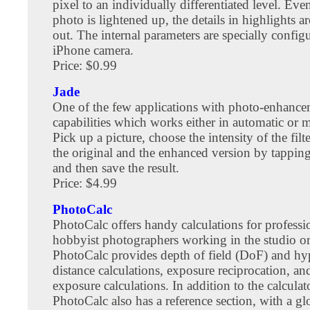
pixel to an individually differentiated level. Even
photo is lightened up, the details in highlights 
out. The internal parameters are specially config
iPhone camera.
Price: $0.99
Jade
One of the few applications with photo-enhanc
capabilities which works either in automatic or
Pick up a picture, choose the intensity of the fil
the original and the enhanced version by tapping
and then save the result.
Price: $4.99
PhotoCalc
PhotoCalc offers handy calculations for professi
hobbyist photographers working in the studio or 
PhotoCalc provides depth of field (DoF) and hy
distance calculations, exposure reciprocation, an
exposure calculations. In addition to the calculat
PhotoCalc also has a reference section, with a gl