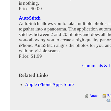
is nothing.
Price: $0.00
AutoStitch
AutoStitch allows you to take multiple photos a
together into a panorama. The application automa
stitches between 2 and 20 photos and does all th
you- allowing you to create a high quality pan
iPhone. AutoStitch aligns the photos for you and
with no visible seams.
Price: $1.99
Comments & D
Related Links
Apple iPhone Apps Store
Attach
|
Ed