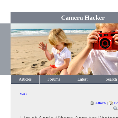
Camera Hacker
Articles
Forums
Latest
Search
Wiki
Attach
|
Ed
List of Apple iPhone Apps for Photog