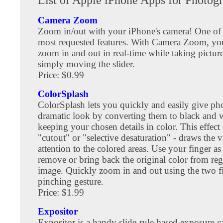
Camera Zoom
Zoom in/out with your iPhone's camera! One of 
most requested features. With Camera Zoom, y
zoom in and out in real-time while taking picture
simply moving the slider.
Price: $0.99
ColorSplash
ColorSplash lets you quickly and easily give ph
dramatic look by converting them to black and w
keeping your chosen details in color. This effect
"cutout" or "selective desaturation" - draws the v
attention to the colored areas. Use your finger as
remove or bring back the original color from re
image. Quickly zoom in and out using the two f
pinching gesture.
Price: $1.99
Expositor
Expositor is a handy slide-rule based exposure ca