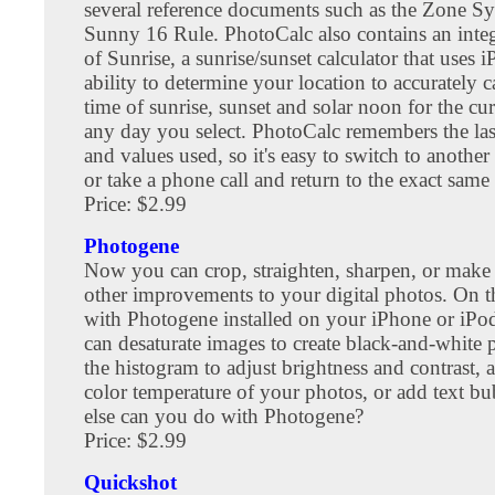
several reference documents such as the Zone Sy
Sunny 16 Rule. PhotoCalc also contains an integ
of Sunrise, a sunrise/sunset calculator that uses i
ability to determine your location to accurately c
time of sunrise, sunset and solar noon for the cur
any day you select. PhotoCalc remembers the las
and values used, so it's easy to switch to another
or take a phone call and return to the exact same
Price: $2.99
Photogene
Now you can crop, straighten, sharpen, or mak
other improvements to your digital photos. On th
with Photogene installed on your iPhone or iPo
can desaturate images to create black-and-white 
the histogram to adjust brightness and contrast, a
color temperature of your photos, or add text b
else can you do with Photogene?
Price: $2.99
Quickshot