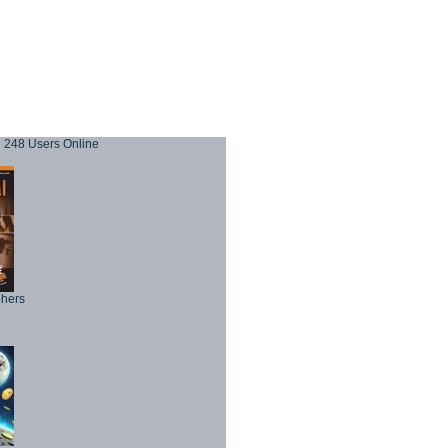
248 Users Online
phers