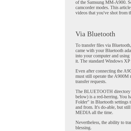
of the Samsung MM-A900. Some
camcorder modes. This article
videos that you've shot from 
Via Bluetooth
To transfer files via Bluetooth
came with your Bluetooth ada
into your computer and using 
it. The standard Windows XP dr
Even after connecting the A9
must still operate the A900M m
transfer requests.
The BLUETOOTH directory (se
below) is a red-herring. You 
Folder" in Bluetooth settings t
and from. It's do-able, but st
MEDIA all the time.
Nevertheless, the ability to tr
blessing.