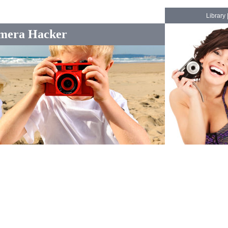
Library
mera Hacker