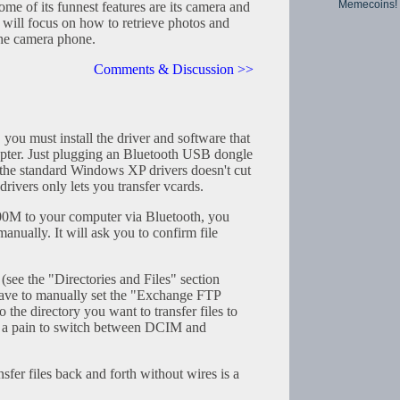
Memecoins!
 of its funnest features are its camera and
 will focus on how to retrieve photos and
the camera phone.
Comments & Discussion >>
, you must install the driver and software that
pter. Just plugging an Bluetooth USB dongle
the standard Windows XP drivers doesn't cut
ivers only lets you transfer vcards.
00M to your computer via Bluetooth, you
anually. It will ask you to confirm file
e the "Directories and Files" section
have to manually set the "Exchange FTP
o the directory you want to transfer files to
ill a pain to switch between DCIM and
ansfer files back and forth without wires is a