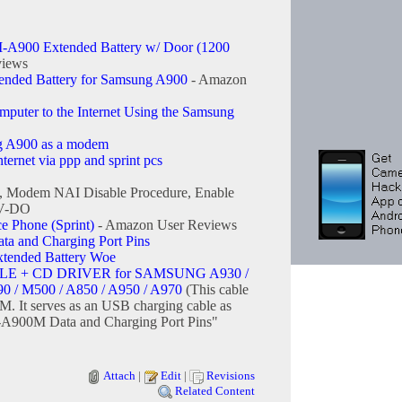
A900 Extended Battery w/ Door (1200
views
tended Battery for Samsung A900
- Amazon
uter to the Internet Using the Samsung
g A900 as a modem
ernet via ppp and sprint pcs
, Modem NAI Disable Procedure, Enable
EV-DO
Phone (Sprint)
- Amazon User Reviews
 and Charging Port Pins
ended Battery Woe
E + CD DRIVER for SAMSUNG A930 /
90 / M500 / A850 / A950 / A970
(This cable
M. It serves as an USB charging cable as
A900M Data and Charging Port Pins"
Attach
|
Edit
|
Revisions
Related Content