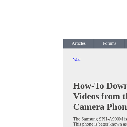
Articles
Forums
Wiki
How-To Down
Videos from 
Camera Phon
The Samsung SPH-A900M is a
This phone is better known a