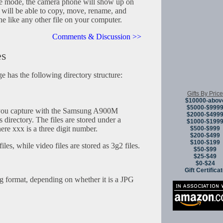
age mode, the camera phone will show up on
 will be able to copy, move, rename, and
ne like any other file on your computer.
Comments & Discussion >>
es
 has the following directory structure:
Gifts By Price
$10000-abov
$5000-$999
you capture with the Samsung A900M
$2000-$499
 directory. The files are stored under a
$1000-$199
e xxx is a three digit number.
$500-$999
$200-$499
$100-$199
iles, while video files are stored as 3g2 files.
$50-$99
$25-$49
$0-$24
Gift Certifica
ng format, depending on whether it is a JPG