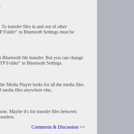
.
 To transfer files in and out of other
P Folder" in Bluetooth Settings must be
or Bluetooth file transfer. But you can change
TP Folder" in Bluetooth Settings.
he Media Player looks for all the media files.
d media files anywhere else.
one. Maybe it's for transfer files between
useless.
Comments & Discussion >>