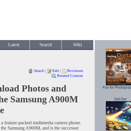
Latest
Search
Wiki
Attach
|
Edit
|
Revisions
Related Content
load Photos and
Fun for Photogra
the Samsung A900M
Get Our
e
 feature-packed multimedia camera phone.
s the Samsung A900M, and is the successor