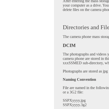
After entering the mass stor
your computer as a drive. You
delete files on the camera pho
Directories and Fil
The camera phone mass storage
DCIM
The photographs and videos 
camera phone are stored in this
xxxSSMED sub-directory, wher
Photographs are stored as jpg f
Naming Convention
File are named in the followi
or a 3G2 file:
SSPXyyyy.jpg
SSPXyyyy.3g2