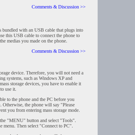
Comments & Discussion >>
 bundled with an USB cable that plugs into
use this USB cable to connect the phone to
the medias you made on the phone.
Comments & Discussion >>
rage device. Therefore, you will not need a
ting systems, such as Windows XP and
ass storage devices, you have to enable it
o use it.
le to the phone and the PC before you
e. Otherwise, the phone will say "Please
ent you from entering mass storage mode.
s the "MENU" button and select "Tools".
he menu. Then select "Connect to PC".