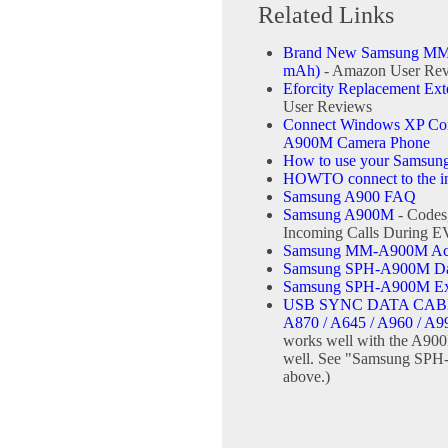
Related Links
Brand New Samsung MM-
mAh)
- Amazon User Re
Eforcity Replacement Ex
User Reviews
Connect Windows XP Comp
A900M Camera Phone
How to use your Samsun
HOWTO connect to the int
Samsung A900 FAQ
Samsung A900M
- Codes
Incoming Calls During 
Samsung MM-A900M Ace 
Samsung SPH-A900M Data
Samsung SPH-A900M Ext
USB SYNC DATA CABL
A870 / A645 / A960 / A9
works well with the A900
well. See "Samsung SPH-
above.)