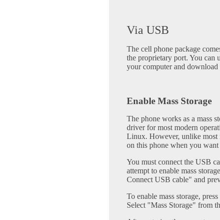
Via USB
The cell phone package comes
the proprietary port. You can 
your computer and download 
Enable Mass Storage
The phone works as a mass sto
driver for most modern opera
Linux. However, unlike most m
on this phone when you want t
You must connect the USB cab
attempt to enable mass storag
Connect USB cable" and prev
To enable mass storage, pres
Select "Mass Storage" from t