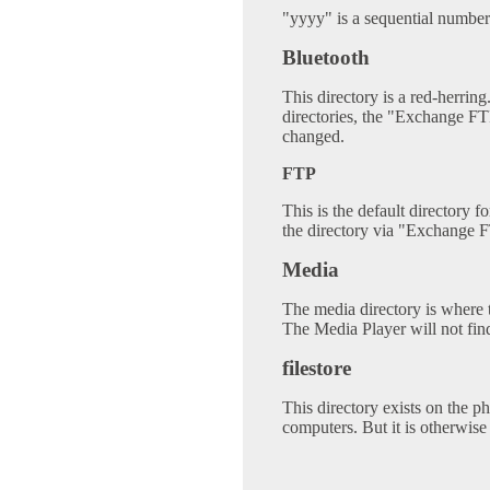
"yyyy" is a sequential number
Bluetooth
This directory is a red-herring.
directories, the "Exchange FT
changed.
FTP
This is the default directory f
the directory via "Exchange F
Media
The media directory is where t
The Media Player will not fin
filestore
This directory exists on the ph
computers. But it is otherwise 