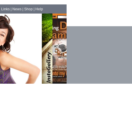
|
Links
|
News
|
Shop
|
Help