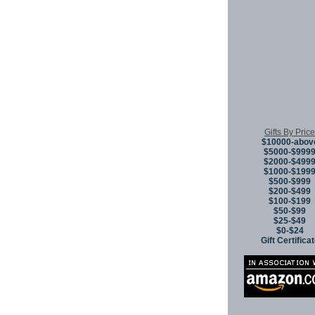
Gifts By Price
$10000-abov
$5000-$999
$2000-$499
$1000-$199
$500-$999
$200-$499
$100-$199
$50-$99
$25-$49
$0-$24
Gift Certifica