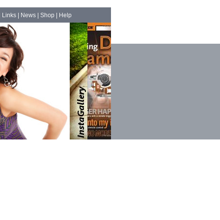
|
Links
|
News
|
Shop
|
Help