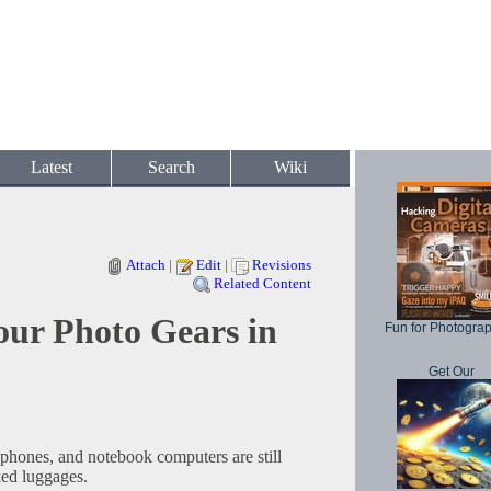
Latest
Search
Wiki
Attach
|
Edit
|
Revisions
Related Content
our Photo Gears in
Fun for Photogra
Get Our
phones, and notebook computers are still
ked luggages.