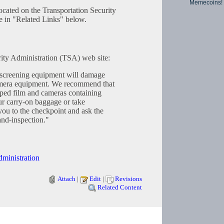
Memecoins!
 located on the Transportation Security
e in "Related Links" below.
ity Administration (TSA) web site:
screening equipment will damage
amera equipment. We recommend that
oped film and cameras containing
ur carry-on baggage or take
ou to the checkpoint and ask the
and-inspection."
dministration
Attach
|
Edit
|
Revisions
Related Content
Copyright © 