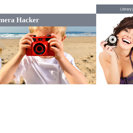
Library
mera Hacker