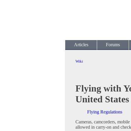
Articles
Forums
Wiki
Flying with Y
United States
Flying Regulations
Cameras, camcorders, mobile 
allowed in carry-on and chec