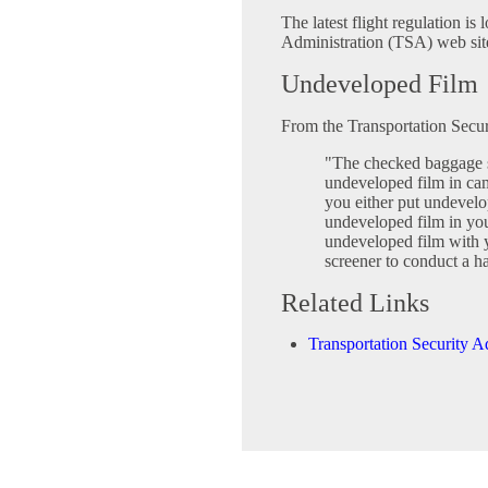
The latest flight regulation is
Administration (TSA) web sit
Undeveloped Film
From the Transportation Secur
"The checked baggage 
undeveloped film in c
you either put undevel
undeveloped film in yo
undeveloped film with y
screener to conduct a h
Related Links
Transportation Security A