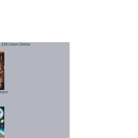
168 Users Online
phers