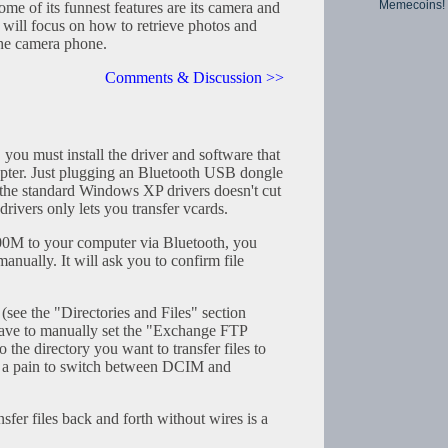
Memecoins!
 of its funnest features are its camera and
 will focus on how to retrieve photos and
the camera phone.
Comments & Discussion >>
, you must install the driver and software that
pter. Just plugging an Bluetooth USB dongle
the standard Windows XP drivers doesn't cut
ivers only lets you transfer vcards.
00M to your computer via Bluetooth, you
anually. It will ask you to confirm file
e the "Directories and Files" section
have to manually set the "Exchange FTP
o the directory you want to transfer files to
ill a pain to switch between DCIM and
ansfer files back and forth without wires is a