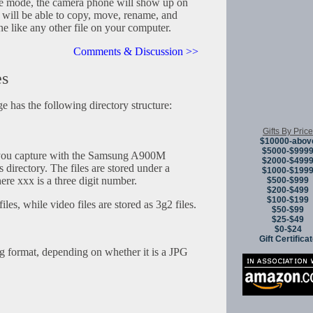
age mode, the camera phone will show up on
 will be able to copy, move, rename, and
ne like any other file on your computer.
Comments & Discussion >>
es
 has the following directory structure:
Gifts By Price
$10000-abov
$5000-$999
you capture with the Samsung A900M
$2000-$499
 directory. The files are stored under a
$1000-$199
e xxx is a three digit number.
$500-$999
$200-$499
$100-$199
iles, while video files are stored as 3g2 files.
$50-$99
$25-$49
$0-$24
Gift Certifica
ng format, depending on whether it is a JPG