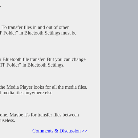
.
 To transfer files in and out of other
P Folder" in Bluetooth Settings must be
or Bluetooth file transfer. But you can change
TP Folder" in Bluetooth Settings.
he Media Player looks for all the media files.
d media files anywhere else.
one. Maybe it's for transfer files between
useless.
Comments & Discussion >>