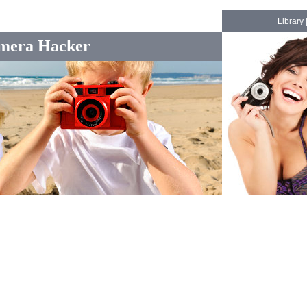
Library
mera Hacker