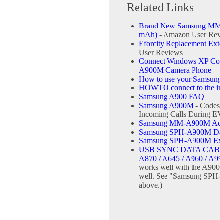
Related Links
Brand New Samsung MM-
mAh)
- Amazon User Re
Eforcity Replacement Ex
User Reviews
Connect Windows XP Comp
A900M Camera Phone
How to use your Samsun
HOWTO connect to the int
Samsung A900 FAQ
Samsung A900M
- Codes
Incoming Calls During 
Samsung MM-A900M Ace 
Samsung SPH-A900M Data
Samsung SPH-A900M Ext
USB SYNC DATA CABL
A870 / A645 / A960 / A9
works well with the A900
well. See "Samsung SPH-
above.)