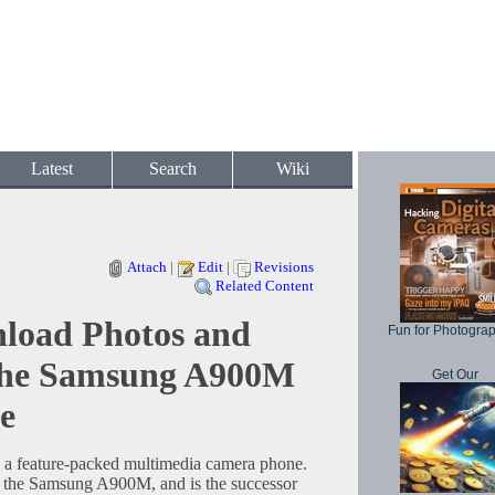
Latest
Search
Wiki
Attach
|
Edit
|
Revisions
Related Content
load Photos and
Fun for Photogra
the Samsung A900M
Get Our
e
 feature-packed multimedia camera phone.
s the Samsung A900M, and is the successor