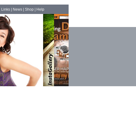
|
Links
|
News
|
Shop
|
Help