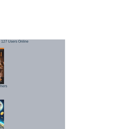
127 Users Online
phers