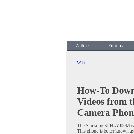
Articles
Forums
Wiki
How-To Down
Videos from 
Camera Phon
The Samsung SPH-A900M is a
This phone is better known a