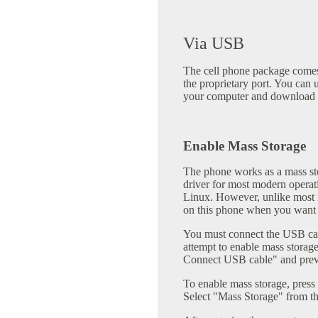
Via USB
The cell phone package comes
the proprietary port. You can 
your computer and download 
Enable Mass Storage
The phone works as a mass sto
driver for most modern opera
Linux. However, unlike most m
on this phone when you want t
You must connect the USB cab
attempt to enable mass storag
Connect USB cable" and prev
To enable mass storage, pres
Select "Mass Storage" from t