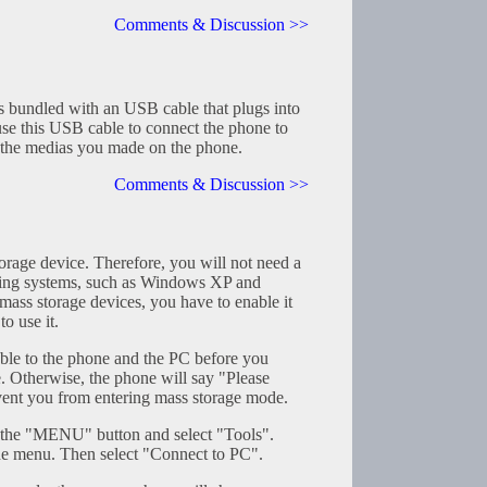
Comments & Discussion >>
 bundled with an USB cable that plugs into
use this USB cable to connect the phone to
the medias you made on the phone.
Comments & Discussion >>
rage device. Therefore, you will not need a
ting systems, such as Windows XP and
ass storage devices, you have to enable it
o use it.
le to the phone and the PC before you
e. Otherwise, the phone will say "Please
ent you from entering mass storage mode.
s the "MENU" button and select "Tools".
he menu. Then select "Connect to PC".