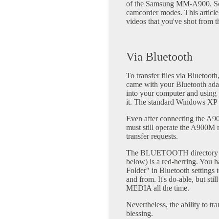
of the Samsung MM-A900. Some
camcorder modes. This article
videos that you've shot from 
Via Bluetooth
To transfer files via Bluetooth
came with your Bluetooth ada
into your computer and using 
it. The standard Windows XP dr
Even after connecting the A9
must still operate the A900M m
transfer requests.
The BLUETOOTH directory (se
below) is a red-herring. You 
Folder" in Bluetooth settings t
and from. It's do-able, but st
MEDIA all the time.
Nevertheless, the ability to tr
blessing.