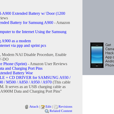
A900 Extended Battery w/ Door (1200
views
tended Battery for Samsung A900
- Amazon
uter to the Internet Using the Samsung
g A900 as a modem
ernet via ppp and sprint pcs
, Modem NAI Disable Procedure, Enable
EV-DO
Phone (Sprint)
- Amazon User Reviews
 and Charging Port Pins
ended Battery Woe
E + CD DRIVER for SAMSUNG A930 /
90 / M500 / A850 / A950 / A970
(This cable
M. It serves as an USB charging cable as
A900M Data and Charging Port Pins"
Attach
|
Edit
|
Revisions
Related Content