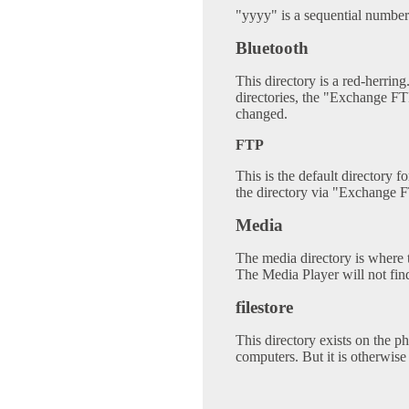
"yyyy" is a sequential number
Bluetooth
This directory is a red-herring.
directories, the "Exchange FT
changed.
FTP
This is the default directory f
the directory via "Exchange F
Media
The media directory is where t
The Media Player will not fin
filestore
This directory exists on the ph
computers. But it is otherwise 