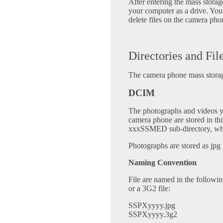
After entering the mass stor
your computer as a drive. You
delete files on the camera pho
Directories and Fil
The camera phone mass storage
DCIM
The photographs and videos 
camera phone are stored in this
xxxSSMED sub-directory, wher
Photographs are stored as jpg f
Naming Convention
File are named in the followi
or a 3G2 file:
SSPXyyyy.jpg
SSPXyyyy.3g2