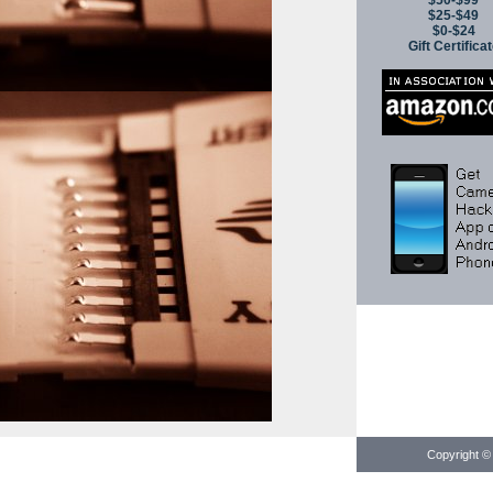
$50-$99
$25-$49
$0-$24
Gift Certifica
Copyright © 