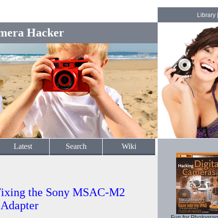
Library
mera Hacker
Latest
Search
Wiki
Fixing the Sony MSAC-M2
 Adapter
Fun for Photogra