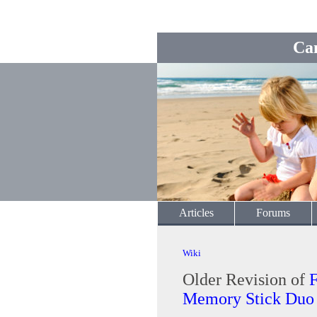
Ca
Articles
Forums
Wiki
Older Revision of
Memory Stick Duo