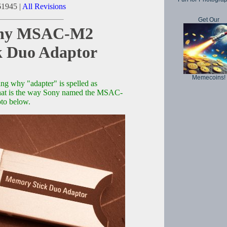
61945 |
All Revisions
Get Our
Sony MSAC-M2
k Duo Adaptor
Memecoins!
ng why "adapter" is spelled as
, that is the way Sony named the MSAC-
to below.