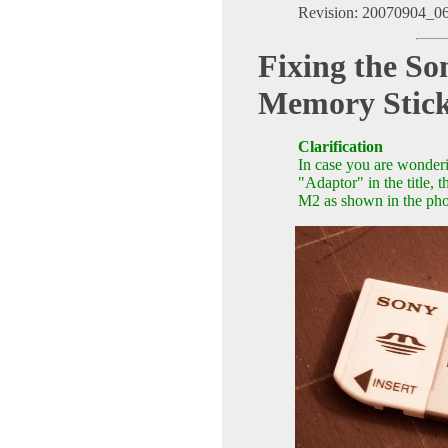
Revision: 20070904_0
Fixing the 
Memory Stic
Clarification
In case you are wonderi
"Adaptor" in the title
M2 as shown in the pho