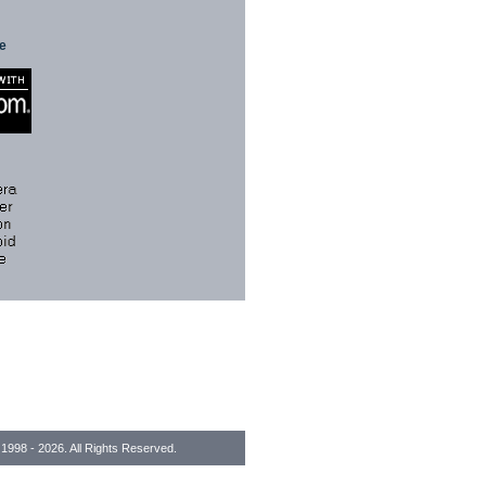
te
1998 - 2026. All Rights Reserved.