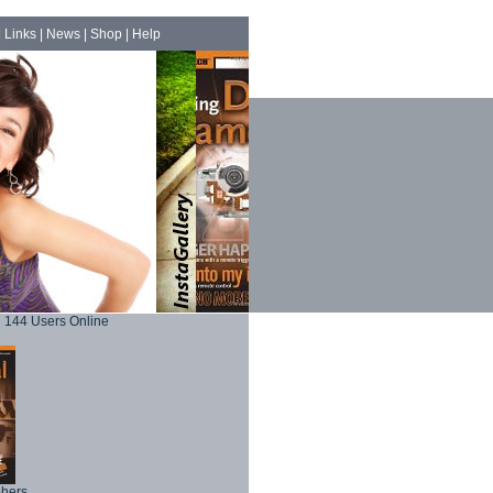
|
Links
|
News
|
Shop
|
Help
144 Users Online
phers