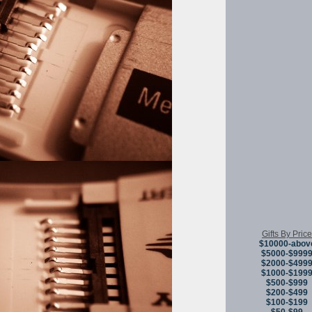
Gifts By Price
$10000-abov
$5000-$999
$2000-$499
$1000-$199
$500-$999
$200-$499
$100-$199