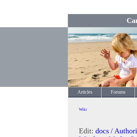
Ca
Articles
Forums
Wiki
Edit:
docs / Autho