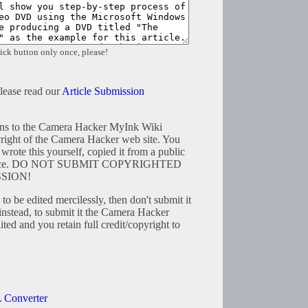
ick button only once, please!
please read our
Article Submission
tions to the Camera Hacker MyInk Wiki
right of the Camera Hacker web site. You
wrote this yourself, copied it from a public
resource. DO NOT SUBMIT COPYRIGHTED
SION!
to be edited mercilessly, then don't submit it
instead, to submit it the Camera Hacker
ted and you retain full credit/copyright to
 Converter