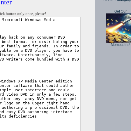
nter
Get Our
ick button only once, please!
Memecoins!