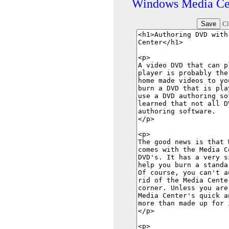
Windows Media Ce
Cl