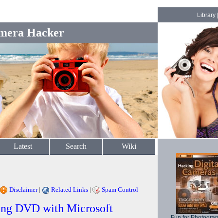
Library
mera Hacker
Latest
Search
Wiki
Disclaimer
|
Related Links
|
Spam Control
ring DVD with Microsoft
Fun for Photogra