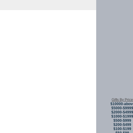
Copyright © 
Gifts By Price
$10000-abov
$5000-$999
$2000-$499
$1000-$199
$500-$999
$200-$499
$100-$199