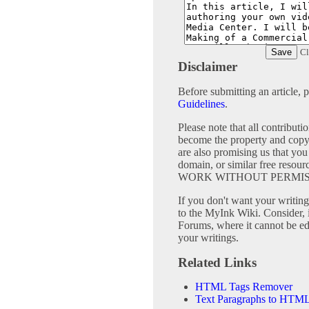
Cl
Disclaimer
Before submitting an article, 
Guidelines
.
Please note that all contribu
become the property and copy
are also promising us that you 
domain, or similar free 
WORK WITHOUT PERMIS
If you don't want your writing 
to the MyInk Wiki. Consider, 
Forums, where it cannot be edi
your writings.
Related Links
HTML Tags Remover
Text Paragraphs to HTML