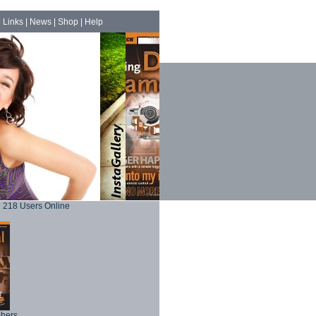
|
Links
|
News
|
Shop
|
Help
218 Users Online
phers