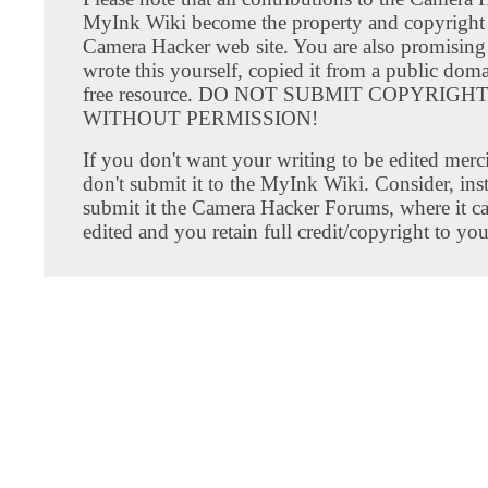
MyInk Wiki become the property and copyright 
Camera Hacker web site. You are also promising
wrote this yourself, copied it from a public doma
free resource. DO NOT SUBMIT COPYRIG
WITHOUT PERMISSION!
If you don't want your writing to be edited merci
don't submit it to the MyInk Wiki. Consider, inst
submit it the Camera Hacker Forums, where it c
edited and you retain full credit/copyright to you