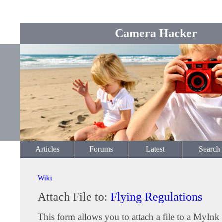
Camera Hacker
Articles
Forums
Latest
Search
Wiki
Attach File to:
Flying Regulations
This form allows you to attach a file to a MyInk