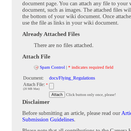
document page. You can attach any file to your 
document, such as images. The attached files wil
the bottom of your wiki document. Once attach
use the file as links in your wiki document.
Already Attached Files
There are no files attached.
Attach File
Spam Control
|
* indicates required field
Document:
docs/Flying_Regulations
Attach File:
*
(20 MB Max)
Click button only once, please!
Disclaimer
Before submitting an article, please read our
Arti
Submission Guidelines
.
Please note that all contributions to the Camera 