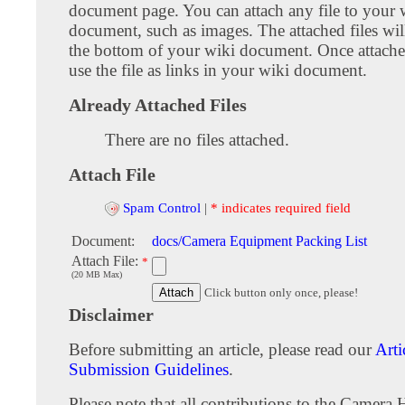
document page. You can attach any file to your 
document, such as images. The attached files wil
the bottom of your wiki document. Once attach
use the file as links in your wiki document.
Already Attached Files
There are no files attached.
Attach File
Spam Control
|
* indicates required field
Document:
docs/Camera Equipment Packing List
Attach File:
*
(20 MB Max)
Click button only once, please!
Disclaimer
Before submitting an article, please read our
Arti
Submission Guidelines
.
Please note that all contributions to the Camera 