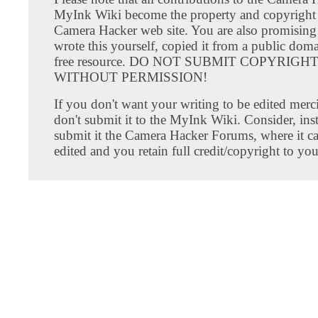
MyInk Wiki become the property and copyright 
Camera Hacker web site. You are also promising
wrote this yourself, copied it from a public doma
free resource. DO NOT SUBMIT COPYRIG
WITHOUT PERMISSION!
If you don't want your writing to be edited merci
don't submit it to the MyInk Wiki. Consider, inst
submit it the Camera Hacker Forums, where it c
edited and you retain full credit/copyright to you