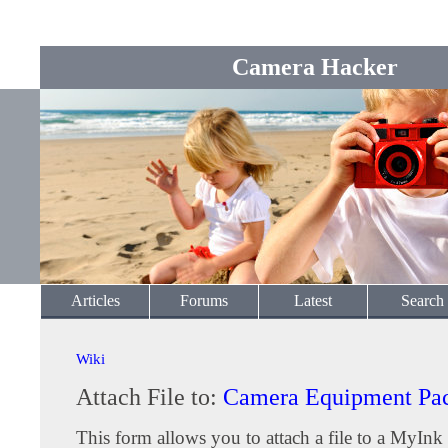
Camera Hacker
Articles
Forums
Latest
Search
Wiki
Attach File to:
Camera Equipment Pac
This form allows you to attach a file to a MyInk