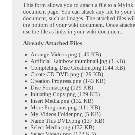
This form allows you to attach a file to a MyInk
document page. You can attach any file to your 
document, such as images. The attached files wil
the bottom of your wiki document. Once attach
use the file as links in your wiki document.
Already Attached Files
Arrange Videos.png (140 KB)
Artificial Rainbow thumbnail.jpg (3 KB)
Completing Disc Creation.png (144 KB)
Create CD DVD.png (129 KB)
Creation Progress.png (143 KB)
Disc Format.png (129 KB)
Initiating Copy.png (129 KB)
Insert Media.png (132 KB)
More Programs.png (111 KB)
My Videos Folder.png (5 KB)
Name This DVD.png (137 KB)
Select Media.png (132 KB)
Select Videos.png (172 KB)