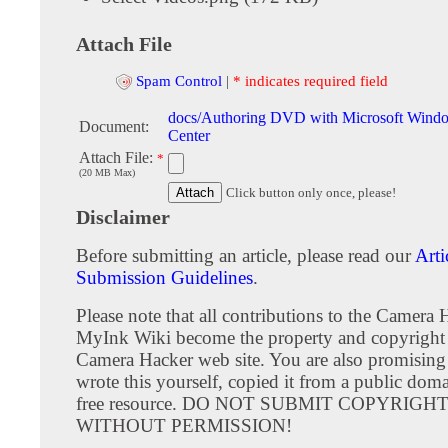
Attach File
Spam Control
|
* indicates required field
docs/Authoring DVD with Microsoft Wind
Document:
Center
Attach File:
*
(20 MB Max)
Click button only once, please!
Disclaimer
Before submitting an article, please read our
Arti
Submission Guidelines
.
Please note that all contributions to the Camera 
MyInk Wiki become the property and copyright 
Camera Hacker web site. You are also promising
wrote this yourself, copied it from a public doma
free resource. DO NOT SUBMIT COPYRIG
WITHOUT PERMISSION!