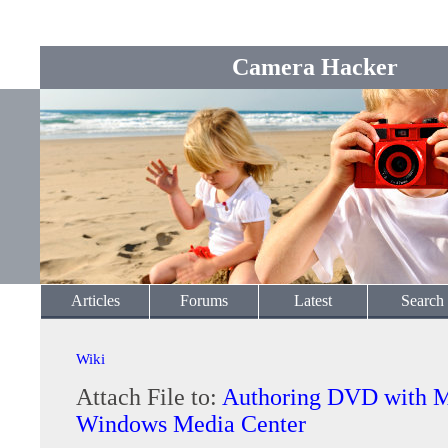
Camera Hacker
Articles
Forums
Latest
Search
Wiki
Attach File to:
Authoring DVD with M
Windows Media Center