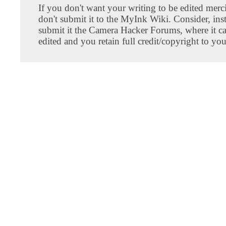
If you don't want your writing to be edited merci
don't submit it to the MyInk Wiki. Consider, inst
submit it the Camera Hacker Forums, where it c
edited and you retain full credit/copyright to you