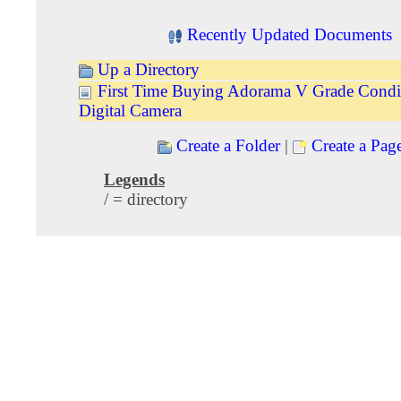
Recently Updated Documents
Up a Directory
First Time Buying Adorama V Grade Condi
Digital Camera
Create a Folder
|
Create a Pag
Legends
/ = directory