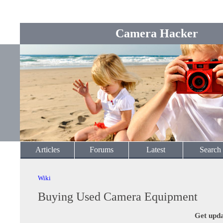
Camera Hacker
Articles
Forums
Latest
Search
Wiki
Buying Used Camera Equipment
Get upda