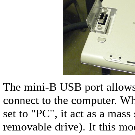
The mini-B USB port allow
connect to the computer. Wh
set to "PC", it act as a mass
removable drive). It this m