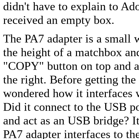
didn't have to explain to Ad
received an empty box.
The PA7 adapter is a small 
the height of a matchbox and
"COPY" button on top and a
the right. Before getting the
wondered how it interfaces 
Did it connect to the USB p
and act as an USB bridge? It
PA7 adapter interfaces to t