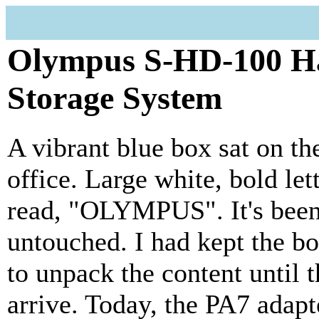
Olympus S-HD-100 Ha
Storage System
A vibrant blue box sat on t
office. Large white, bold let
read, "OLYMPUS". It's been 
untouched. I had kept the bo
to unpack the content until 
arrive. Today, the PA7 adap