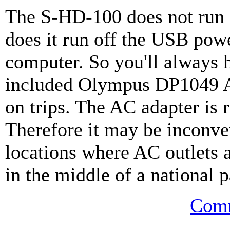
The S-HD-100 does not run 
does it run off the USB pow
computer. So you'll always h
included Olympus DP1049 A
on trips. The AC adapter is 
Therefore it may be inconven
locations where AC outlets a
in the middle of a national p
Comm