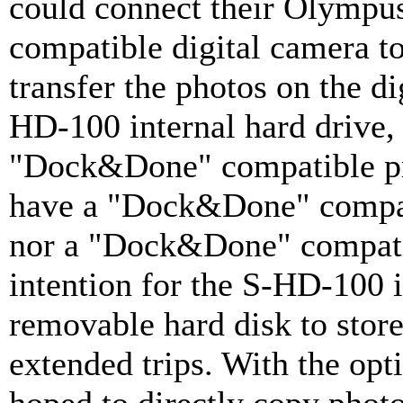
could connect their Olymp
compatible digital camera t
transfer the photos on the di
HD-100 internal hard drive, 
"Dock&Done" compatible pri
have a "Dock&Done" compati
nor a "Dock&Done" compati
intention for the S-HD-100 is
removable hard disk to stor
extended trips. With the opt