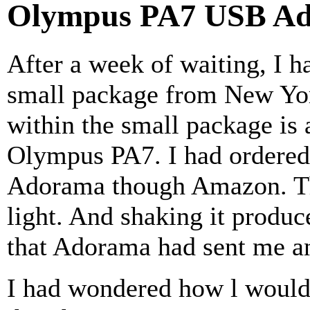
Olympus PA7 USB Ad
After a week of waiting, I h
small package from New Yor
within the small package is 
Olympus PA7. I had ordered 
Adorama though Amazon. T
light. And shaking it produ
that Adorama had sent me a
I had wondered how l would