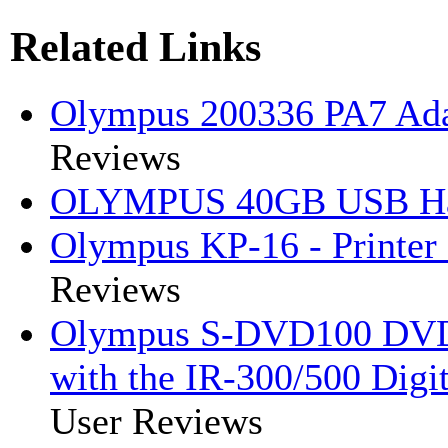
Related Links
Olympus 200336 PA7 Ada
Reviews
OLYMPUS 40GB USB Har
Olympus KP-16 - Printer 
Reviews
Olympus S-DVD100 DVD 
with the IR-300/500 Digi
User Reviews