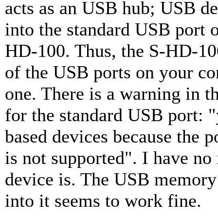
acts as an USB hub; USB de
into the standard USB port o
HD-100. Thus, the S-HD-100
of the USB ports on your co
one. There is a warning in t
for the standard USB port:
based devices because the 
is not supported". I have n
device is. The USB memory 
into it seems to work fine.