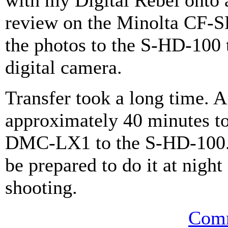
with my Digital Rebel onto 
review on the Minolta CF-SD
the photos to the S-HD-10
digital camera.
Transfer took a long time. 
approximately 40 minutes to
DMC-LX1 to the S-HD-100. I
be prepared to do it at night 
shooting.
Comm