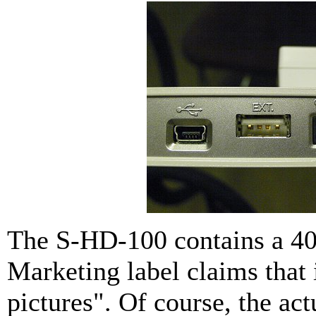
The S-HD-100 contains a 40
Marketing label claims that 
pictures". Of course, the a