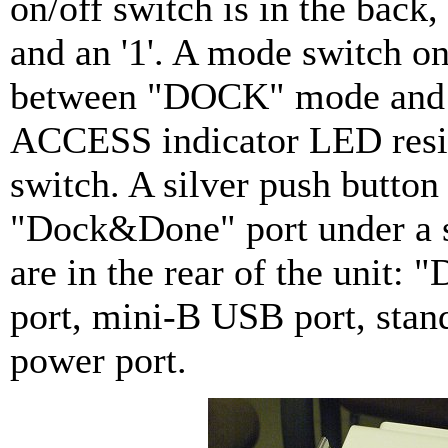
on/off switch is in the back,
and an '1'. A mode switch on
between "DOCK" mode and 
ACCESS indicator LED resi
switch. A silver push button
"Dock&Done" port under a si
are in the rear of the unit:
port, mini-B USB port, stan
power port.