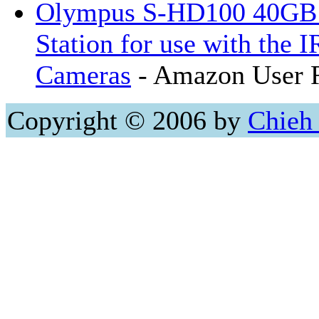
Olympus S-HD100 40GB 
Station for use with the 
Cameras
- Amazon User 
Copyright © 2006 by
Chieh