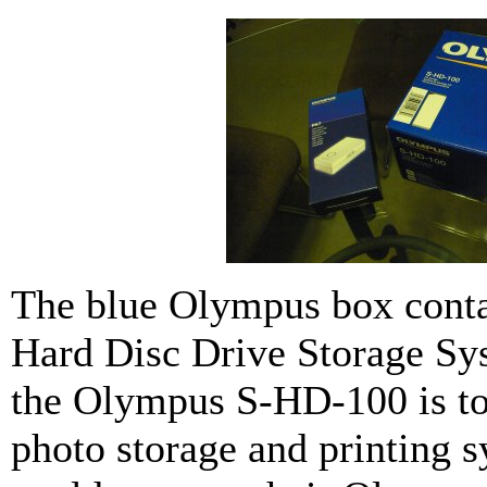
The blue Olympus box cont
Hard Disc Drive Storage Sy
the Olympus S-HD-100 is to
photo storage and printing 