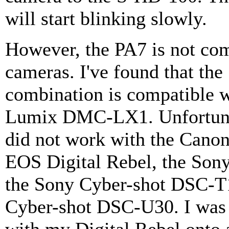
will start blinking slowly.
However, the PA7 is not comp
cameras. I've found that t
combination is compatible 
Lumix DMC-LX1. Unfortunat
did not work with the Cano
EOS Digital Rebel, the Son
the Sony Cyber-shot DSC-T1
Cyber-shot DSC-U30. I was 