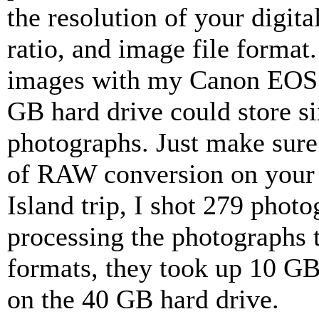
the resolution of your digit
ratio, and image file form
images with my Canon EOS D
GB hard drive could store s
photographs. Just make sure
of RAW conversion on your 
Island trip, I shot 279 photo
processing the photographs
formats, they took up 10 GB-
on the 40 GB hard drive.