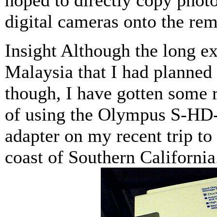
hoped to directly copy pho
digital cameras onto the rem
Insight Although the long ex
Malaysia that I had planned 
though, I have gotten some 
of using the Olympus S-HD
adapter on my recent trip to 
coast of Southern California