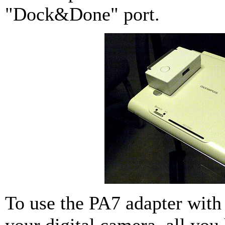
"Dock&Done" port.
To use the PA7 adapter wit