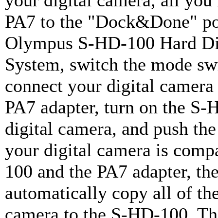
your digital camera, all you 
PA7 to the "Dock&Done" por
Olympus S-HD-100 Hard Dis
System, switch the mode s
connect your digital camera
PA7 adapter, turn on the S-
digital camera, and push th
your digital camera is comp
100 and the PA7 adapter, the
automatically copy all of th
camera to the S-HD-100. T