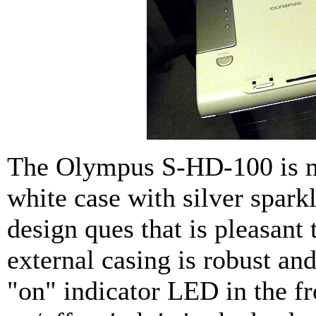
The Olympus S-HD-100 is m
white case with silver sparkle
design ques that is pleasant 
external casing is robust and
"on" indicator LED in the fr