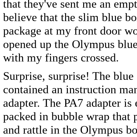
that they've sent me an em
believe that the slim blue b
package at my front door w
opened up the Olympus blue
with my fingers crossed.
Surprise, surprise! The blue
contained an instruction ma
adapter. The PA7 adapter is e
packed in bubble wrap that
and rattle in the Olympus box