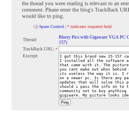
the thread you were reading is relevant to an entr
comment. Please enter the blog's TrackBack URI
would like to ping.
Spam Control
|
* indicates required field
Blurry Pics with Gigaware VGA PC C
Thread:
157)
TrackBack URL:
*
Excerpt: