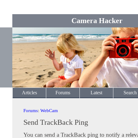
Camera Hacker
Articles
Forums
Latest
Search
Forums
:
WebCam
Send TrackBack Ping
You can send a TrackBack ping to notify a releva