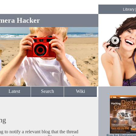
Library
mera Hacker
Latest
Search
Wiki
ng
to notify a relevant blog that the thread
Fun for Photogra