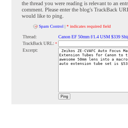
the thread you were reading is relevant to an entr
comment. Please enter the blog's TrackBack URI
would like to ping.
Spam Control
|
* indicates required field
Thread:
Canon EF 50mm f/1.4 USM $339 Shi
TrackBack URL:
*
Excerpt: