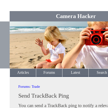
Camera Hacker
Articles
Forums
Latest
Search
Forums
:
Trade
Send TrackBack Ping
You can send a TrackBack ping to notify a releva