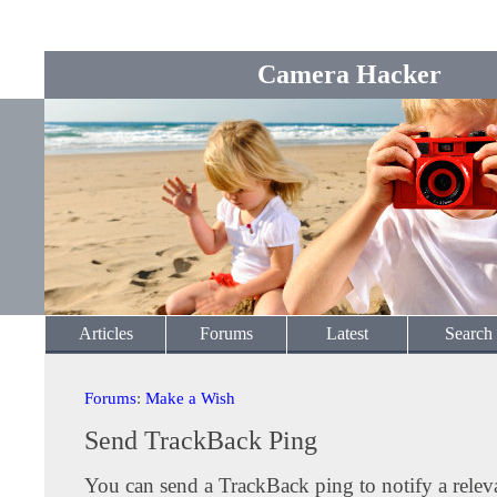
Camera Hacker
Articles
Forums
Latest
Search
Forums
:
Make a Wish
Send TrackBack Ping
You can send a TrackBack ping to notify a releva