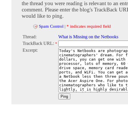
the thread you were reading is relevant to an entr
comment. Please enter the blog's TrackBack URI
would like to ping.
Spam Control
|
* indicates required field
Thread:
What is Missing on the Netbooks
TrackBack URL:
*
Excerpt: