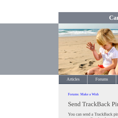
Ca
Articles
Forums
Forums
:
Make a Wish
Send TrackBack Pi
You can send a TrackBack ping 