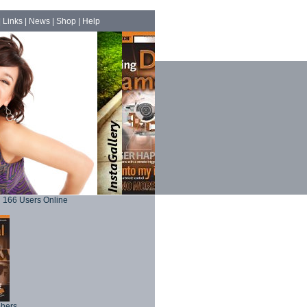
|
Links
|
News
|
Shop
|
Help
166 Users Online
phers