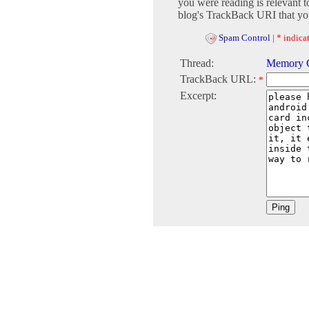
you were reading is relevant t
blog's TrackBack URI that you
Spam Control
|
* indicat
Thread:
Memory C
TrackBack URL:
*
Excerpt: