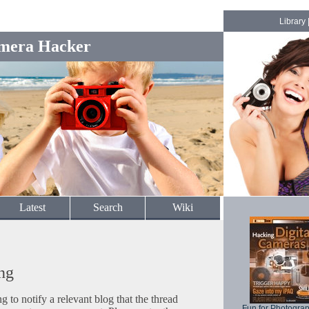
Library
mera Hacker
Latest
Search
Wiki
ng
to notify a relevant blog that the thread
Fun for Photogra