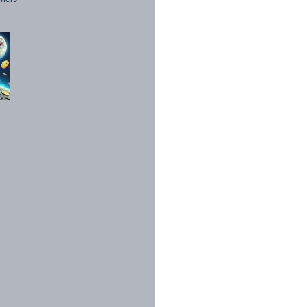
1998 - 2026. All Rights Reserved.