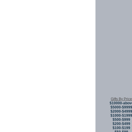
Gifts By Price
$10000-abov
$5000-$999
$2000-$499
$1000-$199
$500-$999
$200-$499
$100-$199