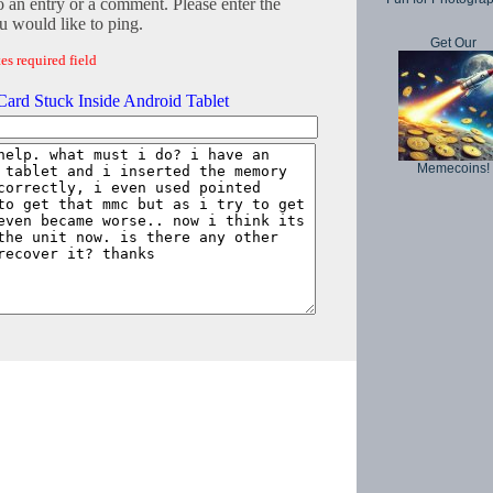
o an entry or a comment. Please enter the
 would like to ping.
Get Our
es required field
ard Stuck Inside Android Tablet
Memecoins!
Copyright © 