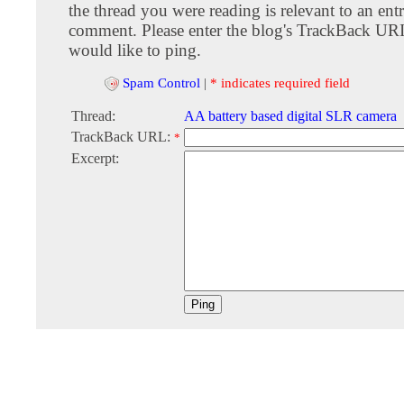
the thread you were reading is relevant to an entr
comment. Please enter the blog's TrackBack URI
would like to ping.
Spam Control
|
* indicates required field
Thread:
AA battery based digital SLR camera
TrackBack URL:
*
Excerpt: