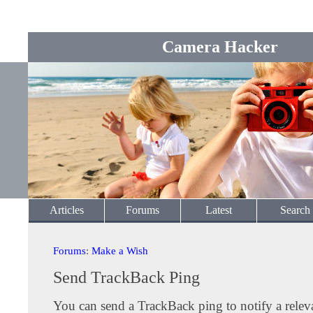
Camera Hacker
Articles
Forums
Latest
Search
Forums
:
Make a Wish
Send TrackBack Ping
You can send a TrackBack ping to notify a releva