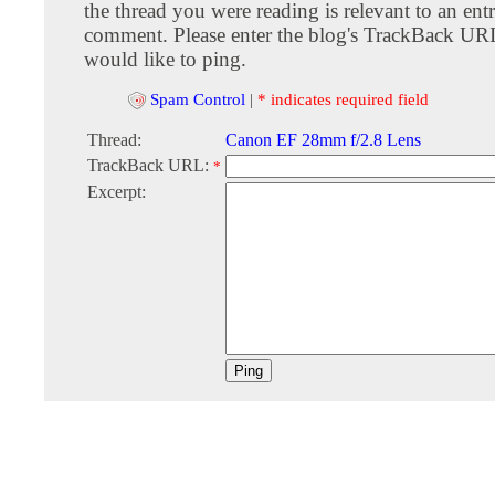
the thread you were reading is relevant to an entr
comment. Please enter the blog's TrackBack URI
would like to ping.
Spam Control
|
* indicates required field
Thread:
Canon EF 28mm f/2.8 Lens
TrackBack URL:
*
Excerpt: