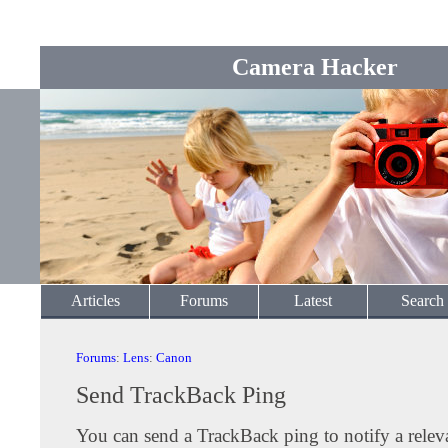
Camera Hacker
Articles
Forums
Latest
Search
Forums
:
Lens
:
Canon
Send TrackBack Ping
You can send a TrackBack ping to notify a releva