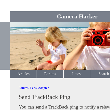
Camera Hacker
Articles
Forums
Latest
Search
Forums
:
Lens
:
Adapter
Send TrackBack Ping
You can send a TrackBack ping to notify a releva