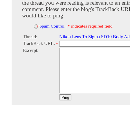
the thread you were reading is relevant to an entr
comment. Please enter the blog's TrackBack URI
would like to ping.
Spam Control
|
* indicates required field
Thread:
Nikon Lens To Sigma SD10 Body Ad
TrackBack URL:
*
Excerpt: