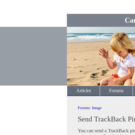
Ca
Articles
Forums
Forums
:
Image
Send TrackBack Pi
You can send a TrackBack ping 