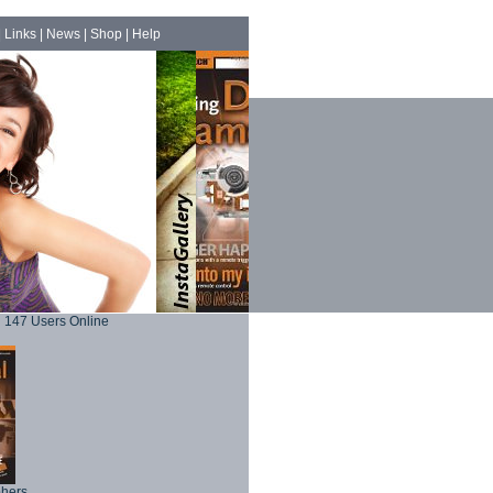
|
Links
|
News
|
Shop
|
Help
147 Users Online
phers