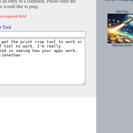
o an entry or a comment. Please enter the
 would like to ping.
Get Our
es required field
p Tool
Memecoins!
Copyright © 