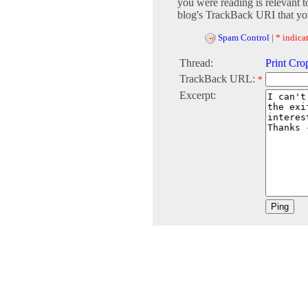
you were reading is relevant t
blog's TrackBack URI that you
Spam Control
|
* indicat
Thread:
Print Cro
TrackBack URL:
*
Excerpt: