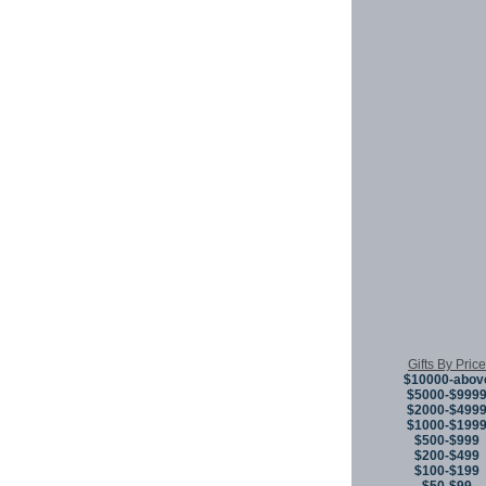
Gifts By Price
$10000-abov
$5000-$999
$2000-$499
$1000-$199
$500-$999
$200-$499
$100-$199