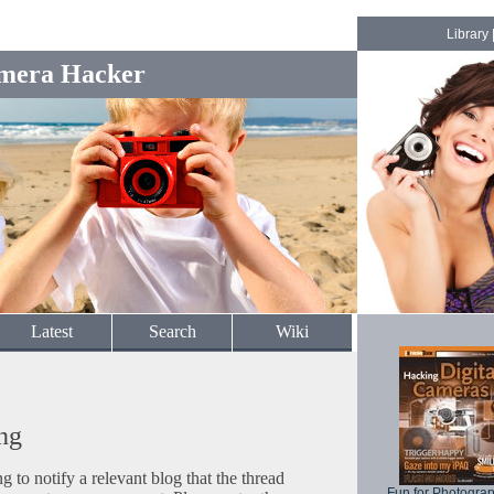
Library
mera Hacker
Latest
Search
Wiki
ng
to notify a relevant blog that the thread
Fun for Photogra