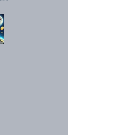
1998 - 2026. All Rights Reserved.