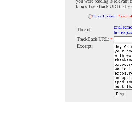
you were reading is relevant t
blog's TrackBack URI that you
Spam Control
|
* indicat
total remo
Thread:
hdr expos
TrackBack URL:
*
Excerpt: