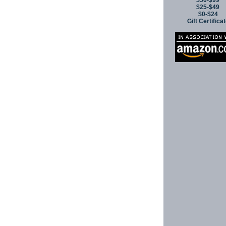
$50-$99
$25-$49
$0-$24
Gift Certifica