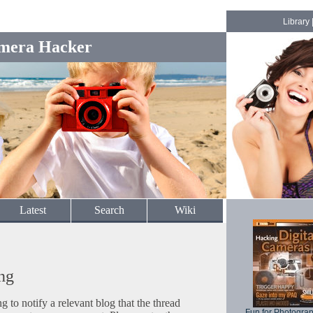
Library
mera Hacker
Latest
Search
Wiki
ng
to notify a relevant blog that the thread
Fun for Photogra