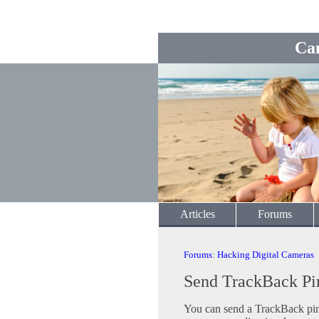
Ca
Articles
Forums
Forums
:
Hacking Digital Cameras
Send TrackBack Pi
You can send a TrackBack ping 