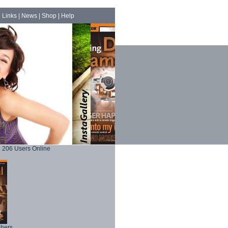
|
Links
|
News
|
Shop
|
Help
206 Users Online
phers