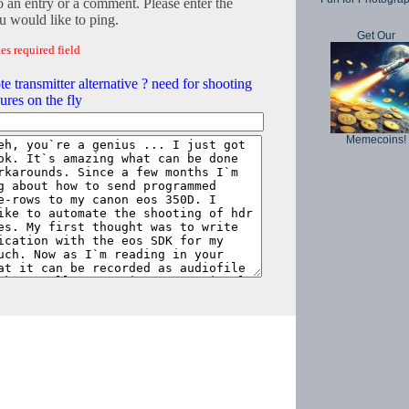
o an entry or a comment. Please enter the
 would like to ping.
Get Our
es required field
te transmitter alternative ? need for shooting
ures on the fly
Memecoins!
Copyright © 