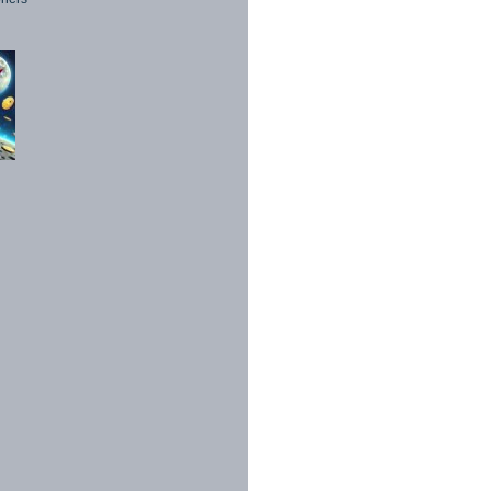
1998 - 2026. All Rights Reserved.