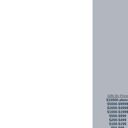
Gifts By Price
$10000-abov
$5000-$999
$2000-$499
$1000-$199
$500-$999
$200-$499
$100-$199