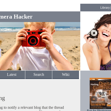
Library
mera Hacker
Latest
Search
Wiki
ng
to notify a relevant blog that the thread
Fun for Photogra