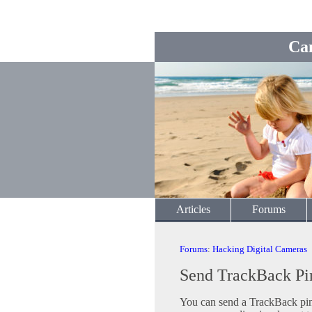
Ca
Articles
Forums
Forums
:
Hacking Digital Cameras
Send TrackBack Pi
You can send a TrackBack ping 