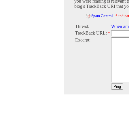
you were reading is relevant t
blog's TrackBack URI that you
Spam Control
|
* indicat
Thread:
When am 
TrackBack URL:
*
Excerpt: