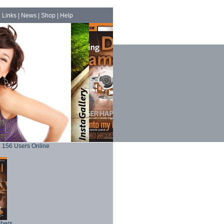
|
Links
|
News
|
Shop
|
Help
156 Users Online
phers