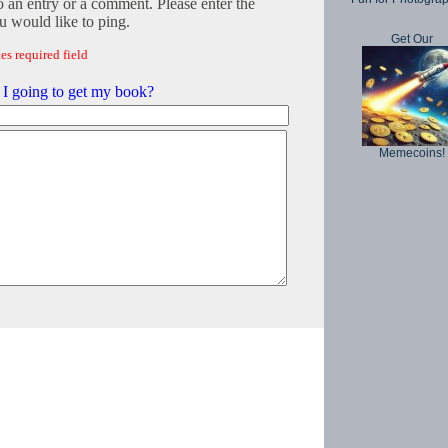
o an entry or a comment. Please enter the
 would like to ping.
Get Our
es required field
I going to get my book?
Memecoins!
Copyright © 