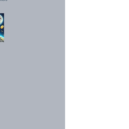
1998 - 2026. All Rights Reserved.