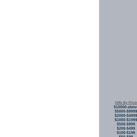
Gifts By Price
$10000-abov
$5000-$999
$2000-$499
$1000-$199
$500-$999
$200-$499
$100-$199