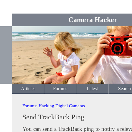
Camera Hacker
Articles
Forums
Latest
Search
Forums
:
Hacking Digital Cameras
Send TrackBack Ping
You can send a TrackBack ping to notify a releva