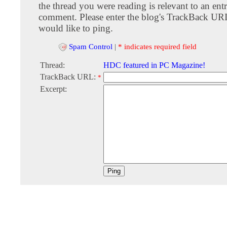
the thread you were reading is relevant to an entr
comment. Please enter the blog's TrackBack URI
would like to ping.
Spam Control
|
* indicates required field
Thread:
HDC featured in PC Magazine!
TrackBack URL:
*
Excerpt: