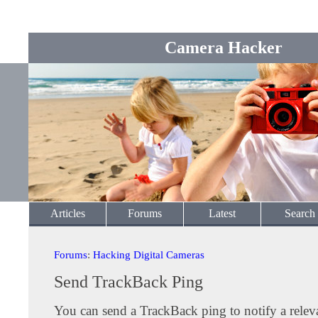
Camera Hacker
Articles
Forums
Latest
Search
Forums
:
Hacking Digital Cameras
Send TrackBack Ping
You can send a TrackBack ping to notify a releva