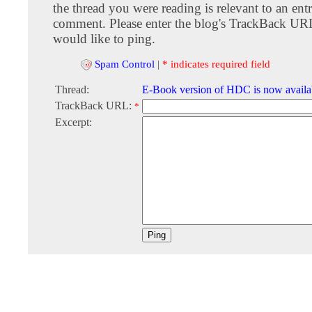
the thread you were reading is relevant to an entr
comment. Please enter the blog's TrackBack URI
would like to ping.
Spam Control
|
* indicates required field
Thread:
E-Book version of HDC is now availa
TrackBack URL:
*
Excerpt: