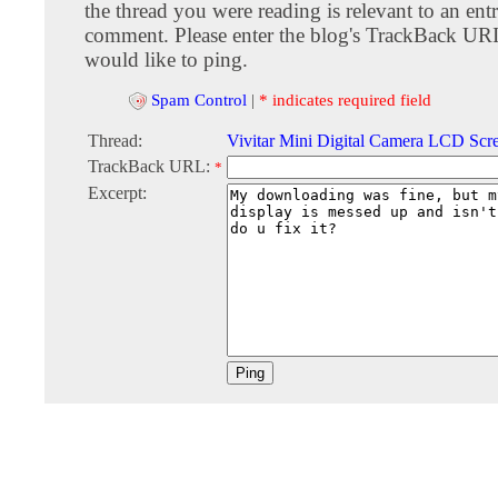
the thread you were reading is relevant to an entr
comment. Please enter the blog's TrackBack URI
would like to ping.
Spam Control
|
* indicates required field
Thread:
Vivitar Mini Digital Camera LCD Sc
TrackBack URL:
*
Excerpt: