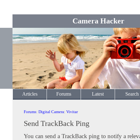
Camera Hacker
Articles
Forums
Latest
Search
Forums
:
Digital Camera
:
Vivitar
Send TrackBack Ping
You can send a TrackBack ping to notify a releva