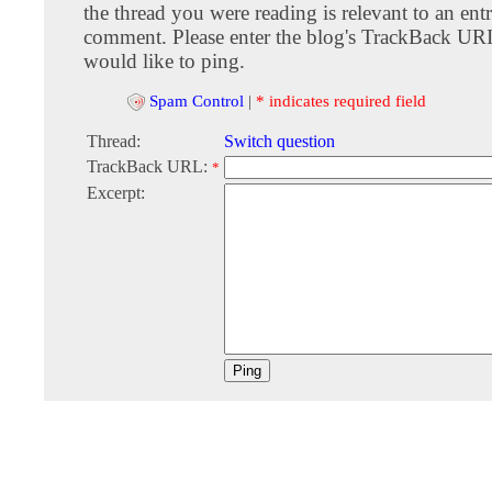
the thread you were reading is relevant to an entr
comment. Please enter the blog's TrackBack URI
would like to ping.
Spam Control
|
* indicates required field
Thread:
Switch question
TrackBack URL:
*
Excerpt: