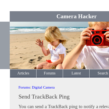
Camera Hacker
Articles
Forums
Latest
Search
Forums
:
Digital Camera
Send TrackBack Ping
You can send a TrackBack ping to notify a releva