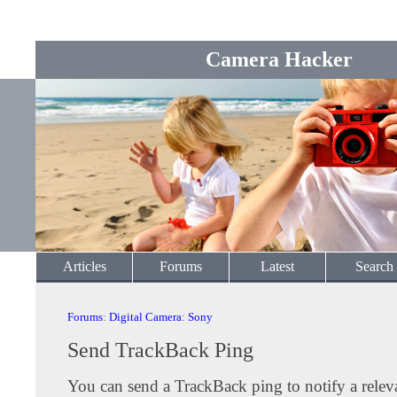
Camera Hacker
Articles
Forums
Latest
Search
Forums
:
Digital Camera
:
Sony
Send TrackBack Ping
You can send a TrackBack ping to notify a releva