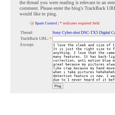
the thread you were reading is relevant to an entr
comment. Please enter the blog's TrackBack URI
would like to ping.
Spam Control
|
* indicates required field
Thread:
Sony Cyber-shot DSC-TX5 Digital C
TrackBack URL:
*
Excerpt: